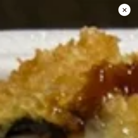
Online ordering is closed until August 29th at 11:30AM
Due to health reasons, we will be temporarily closed from
August 7 through August 28. We will reopen on August 29.
Thank you for your understanding and support!
Wing Lee - Independence
910 N Atherton Rd Independence, MO 64056
Select Order Type