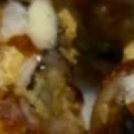
online order.
Single Party Tray
Serves 5-6 peoples
Fried
Fried Rice Party Tray
Rice
Party
Plain:
$27.80
Tray
Vegetable:
$34.60
Chicken:
$37.00
Roast Pork:
$38.60
Shrimp:
$38.20
Beef:
$38.20
Combination:
$41.00
Lo
Lo Mein Party Tray
Mein
Party
Soft Noodle