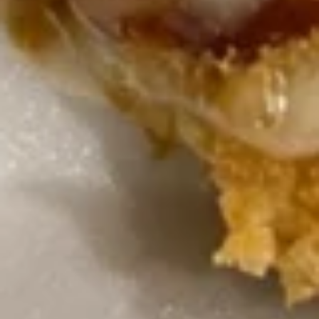
terivaki sauce.
$47.80
Orange
Orange Chicken Tray
Chicken
Tray
Chunk of chicken quick deep fried the sauteed with orange
flavor sauce with orange decorated on side.
$47.80
Sesame
Sesame Chicken Tray
Chicken
Tray
Quick deep fried chunk of chicken sauteed with special
flavor sauce, with sesame dressing on top.
$47.80
Triple
Triple Delight with Szechuan Garlic Sauce
Delight
Tray
with