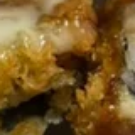
w.
Green
$41.80
Beans
Tray
Sweet
Sweet & Sour Chicken Tray
&
Sour
$42.20
Chicken
Tray
Walnut
Walnut Chicken Tray
Chicken
Tray
$42.60
Diced
Diced Chicken w. Cashew Nuts
Chicken
Vegetable Tray
w.
$42.20
Cashew
Nuts