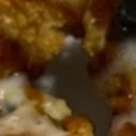
Tray
Vegetable:
$37.80
Chicken:
$37.80
Roast Pork:
$37.80
Beef:
$38.60
Shrimp:
$40.60
Combination:
$41.80
Rice
Rice Noodles Party Tray
Noodles
Party
Serves 5-6 people
Tray
Chicken:
$38.60
Roast Pork:
$38.60
Beef:
$40.60
Shrimp:
$41.80
Combination:
$42.80
Shredded
Shredded Pork w. Green Beans
Pork
Tray