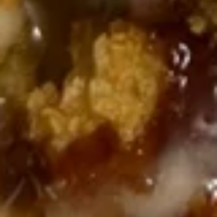
Tray
Kung
Kung Pao- Triple Delight Tray
Pao-
Triple
Shrimp, Beef, Diced,Chicken, with Celery, Carrot, Water
Chestnuts.
Delight
Tray
$45.80
General
General Tso's Chicken Tray
Tso's
Chicken
Chunk of chicken quick deep fried, then
Tray
sauteed with Chef special rich brown sauce
and touch of hot sauce. Top chicken dishes
in China. Highly recommend.
$47.80
Teriyaki
Teriyaki Chinese Tray
Chinese
Tray
Teriyaki chicken with green pepper water chestnut onion