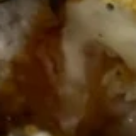
Wing Lee - Independence
Opens August 29th at 11:30AM
Closed
Store info
Call us
Coupons
FREE Egg Roll (2)
Apply
FREE Crab R
FREE Egg Roll (2) on Pickup purchase
FREE Crab Rangoo
More info
of $25 or more (Excluding Lunch)
purchase of $25 
Lunch)
Sushi Menu
Please note: requests for additional items or special
preparation may incur an
extra charge
not calculated on your