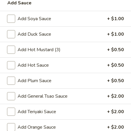
Add Sauce
Add Soya Sauce
+ $1.00
Wing Special
Add Duck Sauce
+ $1.00
Fried
Fried Chicken Wings
Chicken
Add Hot Mustard (3)
+ $0.50
Wings
8 pcs:
$7.95
16 pcs:
$14.90
Add Hot Sauce
+ $0.50
Add Plum Sauce
+ $0.50
Appetizers
Add General Tsao Sauce
+ $2.00
A1.
A1. Spring Roll
Spring
Add Teriyaki Sauce
+ $2.00
Roll
$3.50
Add Orange Sauce
+ $2.00
A2.