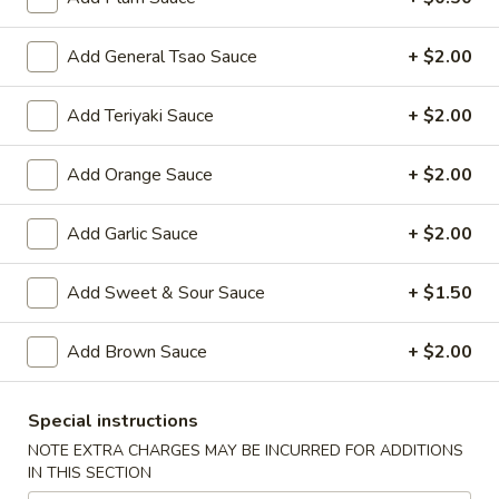
Roast Pork:
$37.80
Beef:
$38.60
Add General Tsao Sauce
+ $2.00
Shrimp:
$40.60
Combination:
$41.80
Add Teriyaki Sauce
+ $2.00
Rice
Add Orange Sauce
+ $2.00
Rice Noodles Party Tray
Noodles
Party
Serves 5-6 people
Add Garlic Sauce
+ $2.00
Tray
Chicken:
$38.60
Roast Pork:
$38.60
Add Sweet & Sour Sauce
+ $1.50
Beef:
$40.60
Shrimp:
$41.80
Add Brown Sauce
+ $2.00
Combination:
$42.80
Shredded
Special instructions
Shredded Pork w. Green Beans
Pork
NOTE EXTRA CHARGES MAY BE INCURRED FOR ADDITIONS
Tray
w.
IN THIS SECTION
Green
$41.80