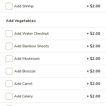
11:00AM - 8:30PM
Open
Add Shrimp
+ $2.00
Store info
Call us
Add Vegetables
Coupons
Add Water Chestnut
+ $2.00
FREE Egg Roll (2)
Apply
FREE Crab R
Add Bamboo Shoots
+ $2.00
FREE Egg Roll (2) on Pickup purchase
FREE Crab Rangoo
More info
of $25 or more (Excluding Lunch)
purchase of $25 
Add Mushroom
+ $2.00
Lunch)
Add Broccoli
+ $2.00
Chef's Special Suggestion
Add Carrot
+ $2.00
Please note: requests for additional items or special
preparation may incur an
extra charge
not calculated on your
Add Celery
+ $2.00
online order.