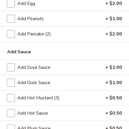
Add Egg
+ $2.00
Single Party Tray
Serves 5-6 peoples
Add Peanuts
+ $1.00
Fried
Fried Rice Party Tray
Add Pancake (2)
+ $2.00
Rice
Party
Plain:
$27.80
Tray
Vegetable:
$34.60
Add Sauce
Chicken:
$37.00
Roast Pork:
$38.60
Add Soya Sauce
+ $1.00
Shrimp:
$38.20
Beef:
$38.20
Add Duck Sauce
+ $1.00
Combination:
$41.00
Add Hot Mustard (3)
+ $0.50
Lo
Lo Mein Party Tray
Mein
Add Hot Sauce
+ $0.50
Party
Soft Noodle
Tray
Vegetable:
$37.80
Add Plum Sauce
+ $0.50
Chicken:
$37.80