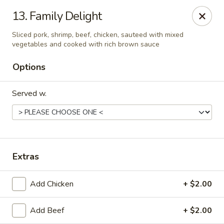
Due to health reasons, we will be temporarily closed from
13. Family Delight
August 7 through August 28. We will reopen on August 29.
Thank you for your understanding and support!
Sliced pork, shrimp, beef, chicken, sauteed with mixed
vegetables and cooked with rich brown sauce
Wing Lee - Independence
910 N Atherton Rd Independence, MO 64056
Options
Select Order Type
ASAP
Served w.
Extras
Add Chicken
+ $2.00
Add Beef
+ $2.00
Wing Lee - Independence