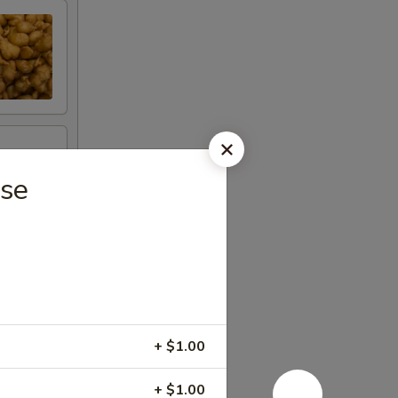
ese
+ $1.00
+ $1.00