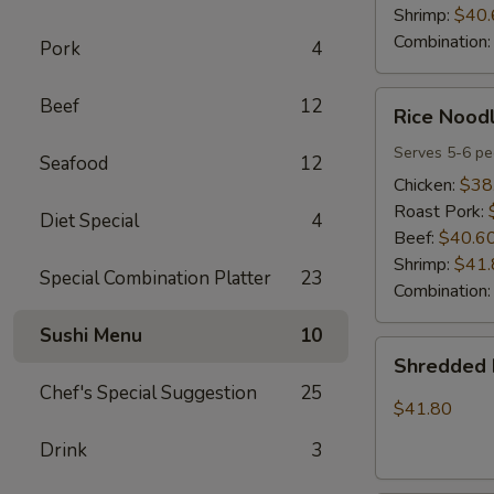
Shrimp:
$40.
Combination
Pork
4
Rice
Beef
12
Rice Noodl
Noodles
Party
Serves 5-6 pe
Seafood
12
Tray
Chicken:
$38
Roast Pork:
Diet Special
4
Beef:
$40.6
Shrimp:
$41.
Special Combination Platter
23
Combination
Sushi Menu
10
Shredded
Shredded 
Pork
Chef's Special Suggestion
25
w.
$41.80
Green
Drink
3
Beans
Tray