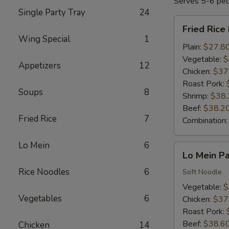
Serves 5-6 pe
Single Party Tray
24
Fried
Fried Rice
Rice
Wing Special
1
Party
Plain:
$27.8
Tray
Vegetable:
$
Appetizers
12
Chicken:
$37
Roast Pork:
Soups
8
Shrimp:
$38.
Beef:
$38.2
Fried Rice
7
Combination
Lo Mein
6
Lo
Lo Mein Pa
Mein
Rice Noodles
6
Party
Soft Noodle
Tray
Vegetable:
$
Vegetables
6
Chicken:
$37
Roast Pork:
Beef:
$38.6
Chicken
14