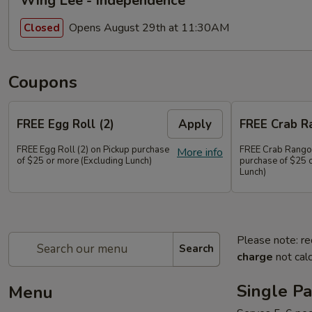
Wing Lee - Independence
Opens August 29th at 11:30AM
Closed
Coupons
FREE Egg Roll (2)
Apply
FREE Crab R
FREE Egg Roll (2) on Pickup purchase
FREE Crab Rangoo
More info
of $25 or more (Excluding Lunch)
purchase of $25 
Lunch)
Please note: re
Search
charge
not calc
Single Pa
Menu