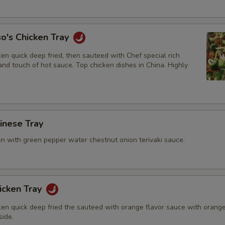
o's Chicken Tray
en quick deep fried, then sauteed with Chef special rich
nd touch of hot sauce. Top chicken dishes in China. Highly
hinese Tray
en with green pepper water chestnut onion terivaki sauce.
icken Tray
ken quick deep fried the sauteed with orange flavor sauce with orang
side.