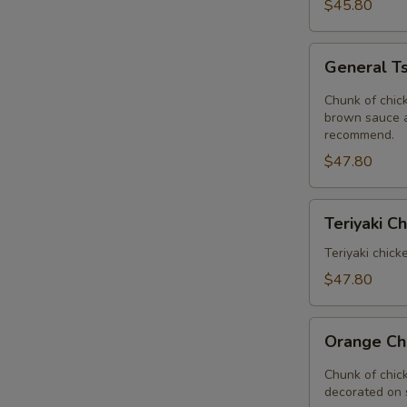
Delight
$45.80
Tray
General
General Ts
Tso's
Chicken
Chunk of chick
Tray
brown sauce a
recommend.
$47.80
Teriyaki
Teriyaki C
Chinese
Tray
Teriyaki chick
$47.80
Orange
Orange Ch
Chicken
Tray
Chunk of chic
decorated on 