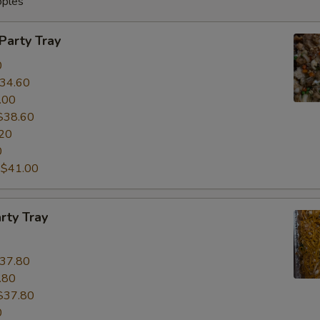
oples
 Party Tray
0
34.60
.00
$38.60
20
0
:
$41.00
rty Tray
37.80
.80
$37.80
0