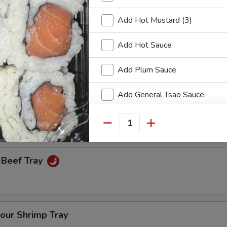
Add Hot Mustard (3)
een Onion Tray
Add Hot Sauce
Add Plum Sauce
Fresh Broccoli Tray
Add General Tsao Sauce
Add Teriyaki Sauce
Quantity
Add Orange Sauce
 Beef Tray
Add Garlic Sauce
Add Sweet & Sour Sauce
our Shrimp Tray
Add Brown Sauce