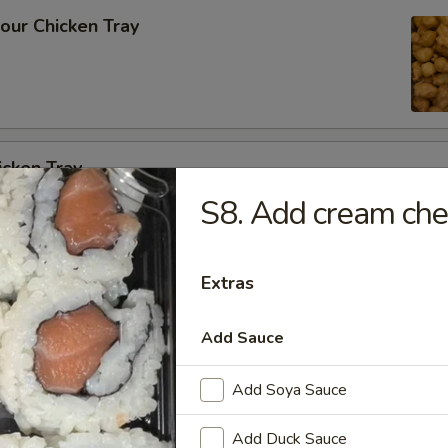
our Chicken Tray
icken Tray
S8. Add cream ch
cken w. Cashew Nuts Vegetable Tray
Extras
Add Sauce
Add Soya Sauce
 Szechuan Garlic Sauce Tray
Add Duck Sauce