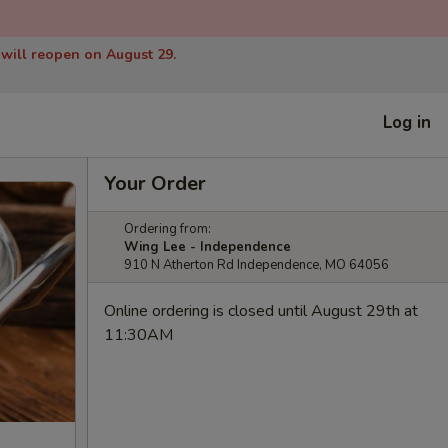
 will reopen on August 29.
Log in
Your Order
Ordering from:
Wing Lee - Independence
910 N Atherton Rd Independence, MO 64056
Online ordering is closed until August 29th at
11:30AM