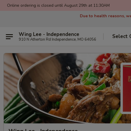
Online ordering is closed until August 29th at 11:30AM
Due to health reasons, we
Wing Lee - Independence
Select 
910 N Atherton Rd Independence, MO 64056