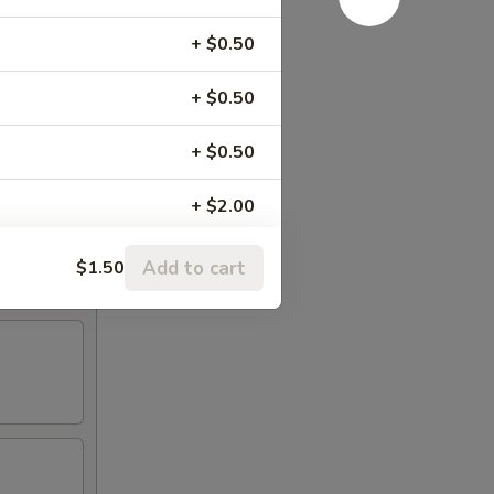
+ $0.50
+ $0.50
+ $0.50
+ $2.00
+ $2.00
Add to cart
$1.50
+ $2.00
+ $2.00
+ $1.50
+ $2.00