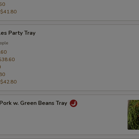
60
:
$41.80
es Party Tray
ople
.60
$38.60
0
80
:
$42.80
Pork w. Green Beans Tray