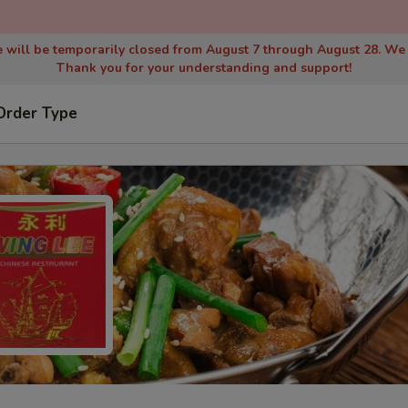
 will be temporarily closed from August 7 through August 28. We
Thank you for your understanding and support!
Order Type