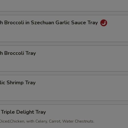
h Broccoli in Szechuan Garlic Sauce Tray
h Broccoli Tray
lic Shrimp Tray
Triple Delight Tray
Diced,Chicken, with Celery, Carrot, Water Chestnuts.