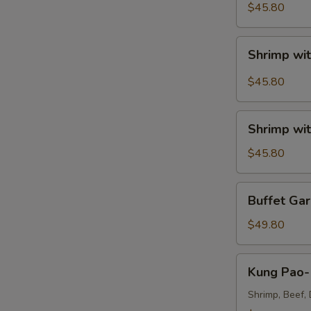
Sour
$45.80
Shrimp
Tray
Shrimp
Shrimp wit
with
Broccoli
$45.80
in
Szechuan
Shrimp
Garlic
Shrimp wit
with
Sauce
Broccoli
$45.80
Tray
Tray
Buffet
Buffet Gar
Garlic
Shrimp
$49.80
Tray
Kung
Kung Pao- 
Pao-
Triple
Shrimp, Beef, 