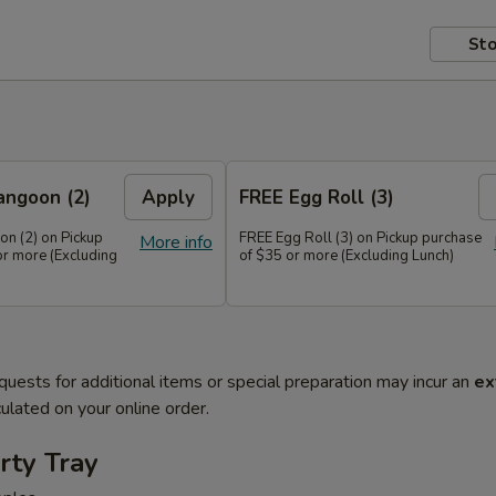
Sto
angoon (2)
Apply
FREE Egg Roll (3)
n (2) on Pickup
FREE Egg Roll (3) on Pickup purchase
More info
or more (Excluding
of $35 or more (Excluding Lunch)
quests for additional items or special preparation may incur an
ex
ulated on your online order.
rty Tray