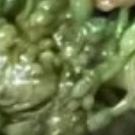
Beans
Tray
Sweet
Sweet & Sour Chicken Tray
&
Sour
$42.20
Chicken
Tray
Walnut
Walnut Chicken Tray
Chicken
Tray
$42.60
Diced
Diced Chicken w. Cashew Nuts
Chicken
Vegetable Tray
w.
$42.20
Cashew
Nuts
Vegetable