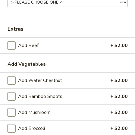
Wing Special
Fried
Extras
Fried Chicken Wings
Chicken
Wings
8 pcs:
$7.95
Add Beef
+ $2.00
16 pcs:
$14.90
Add Vegetables
Appetizers
Add Water Chestnut
+ $2.00
A1.
A1. Spring Roll
Add Bamboo Shoots
+ $2.00
Spring
Roll
$3.50
Add Mushroom
+ $2.00
A2.
A2. Egg Roll (2)
Add Broccoli
+ $2.00
Egg