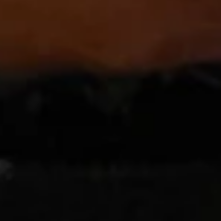
Orange
Orange Chicken Tray
Chicken
Tray
Chunk of chicken quick deep fried the sauteed with orange
flavor sauce with orange decorated on side.
$47.80
Sesame
Sesame Chicken Tray
Chicken
Tray
Quick deep fried chunk of chicken sauteed with special
flavor sauce, with sesame dressing on top.
$47.80
Triple
Triple Delight with Szechuan Garlic Sauce
Delight
Tray
with
Szechuan
Beef, chicken and shrimp with vegetables sautéed chef's
special Szechuan garlic sauce.
Garlic