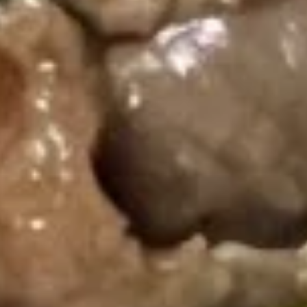
Single Party Tray
Serves 5-6 peoples
Fried
Fried Rice Party Tray
Rice
Party
Plain:
$27.80
Tray
Vegetable:
$34.60
Chicken:
$37.00
Roast Pork:
$38.60
Shrimp:
$38.20
Beef:
$38.20
Combination:
$41.00
Lo
Lo Mein Party Tray
Mein
Party
Soft Noodle
Tray
Vegetable:
$37.80
Chicken:
$37.80