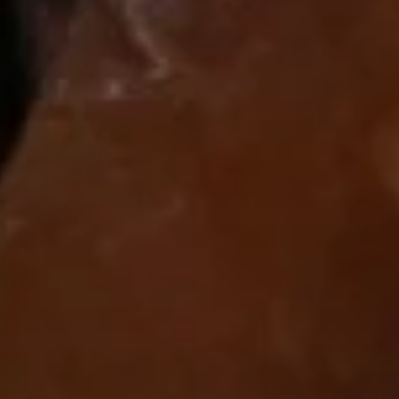
Kung
Kung Pao- Triple Delight Tray
Pao-
Triple
Shrimp, Beef, Diced,Chicken, with Celery, Carrot, Water
Chestnuts.
Delight
Tray
$45.80
General
General Tso's Chicken Tray
Tso's
Chicken
Chunk of chicken quick deep fried, then
Tray
sauteed with Chef special rich brown sauce
and touch of hot sauce. Top chicken dishes
in China. Highly recommend.
$47.80
Teriyaki
Teriyaki Chinese Tray
Chinese
Tray
Teriyaki chicken with green pepper water chestnut onion
terivaki sauce.
$47.80