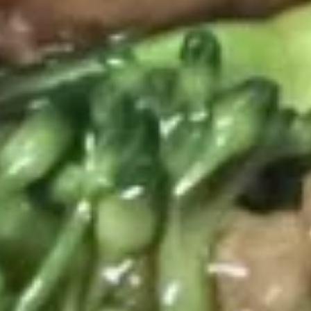
Roast Pork:
$37.80
Beef:
$38.60
Shrimp:
$40.60
Combination:
$41.80
Rice
Rice Noodles Party Tray
Noodles
Party
Serves 5-6 people
Tray
Chicken:
$38.60
Roast Pork:
$38.60
Beef:
$40.60
Shrimp:
$41.80
Combination:
$42.80
Shredded
Shredded Pork w. Green Beans
Pork
Tray
w.
Green
$41.80