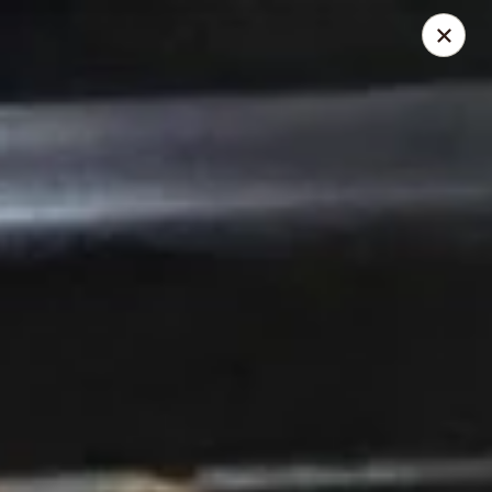
Due to health reasons, we will be temporarily closed from
August 7 through August 28. We will reopen on August 29.
Thank you for your understanding and support!
Wing Lee - Independence
910 N Atherton Rd Independence, MO 64056
Select Order Type
Select Time
Wing Lee - Independence