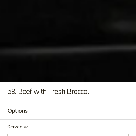
Sauce
$47.00
Tray
Family
Family Delight Tray
Delight
Tray
Sliced pork, shrimp, beef, chicken, sauteed with mixed
vegetables and cooked with rich brown sauce
$51.80
Egg
Egg Rolls Party Tray
Rolls
Party
$31.99
Tray
59. Beef with Fresh Broccoli
Crab
Crab Rangoon Party Tray
Rangoon
Options
Party
$42.99
Tray
Served w.