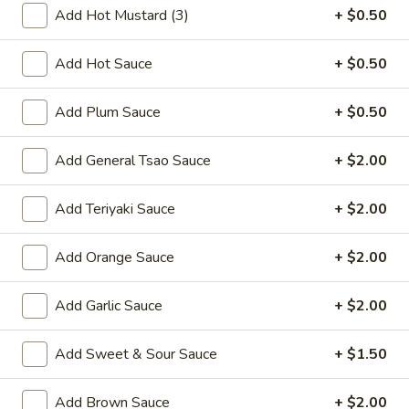
Add Hot Mustard (3)
+ $0.50
A7.
A7. Meat Dumpling (8)
Meat
Add Hot Sauce
+ $0.50
Dumpling
Fried:
$7.50
(8)
Steamed:
$7.50
Add Plum Sauce
+ $0.50
A8.
A8. Beef Stick (4)
Beef
Add General Tsao Sauce
+ $2.00
Stick
$6.50
(4)
Add Teriyaki Sauce
+ $2.00
A9.
A9. Chicken Stick (4)
Chicken
Add Orange Sauce
+ $2.00
Stick
$4.99
(4)
Add Garlic Sauce
+ $2.00
A9.
A9. Chicken Stick (8)
Chicken
Add Sweet & Sour Sauce
+ $1.50
Stick
$8.50
(8)
Add Brown Sauce
+ $2.00