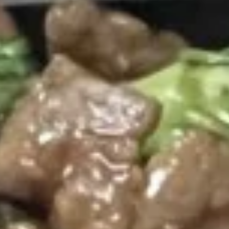
Opens Thursday at 11:00AM
Closed
Store info
Call us
Coupons
FREE Egg Roll (2)
Apply
FREE Crab R
FREE Egg Roll (2) on Pickup purchase
FREE Crab Rangoo
More info
of $25 or more (Excluding Lunch)
purchase of $25 
Lunch)
Beef
Please note: requests for additional items or special
preparation may incur an
extra charge
not calculated on your
online order.