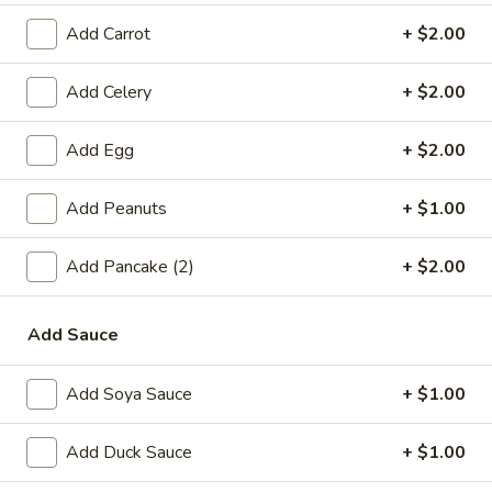
Roll
$3.85
(2)
Add Carrot
+ $2.00
A3.
A3. King Crab Rangoon (6)
King
Add Celery
+ $2.00
Crab
$6.65
Rangoon
Add Egg
+ $2.00
(6)
A4.
A4. Chinese Donut
Chinese
Add Peanuts
+ $1.00
Donut
$5.45
Add Pancake (2)
+ $2.00
A5.
A5. Fried Wonton (8)
Fried
Add Sauce
Wonton
$5.75
(8)
Add Soya Sauce
+ $1.00
A6.
A6. Fantail Shrimp (4)
Fantail
Add Duck Sauce
+ $1.00
Shrimp
$4.95
(4)