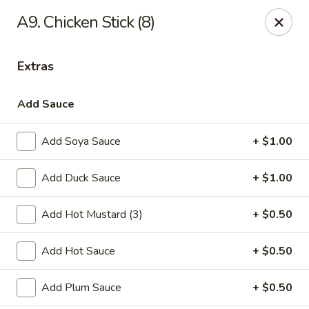
Online ordering is closed until August 29th at 11:30AM
A9. Chicken Stick (8)
Due to health reasons, we will be temporarily closed from
August 7 through August 28. We will reopen on August 29.
Extras
Thank you for your understanding and support!
Wing Lee - Independence
Add Sauce
910 N Atherton Rd Independence, MO 64056
Add Soya Sauce
+ $1.00
Select Order Type
Add Duck Sauce
+ $1.00
Add Hot Mustard (3)
+ $0.50
Add Hot Sauce
+ $0.50
Add Plum Sauce
+ $0.50