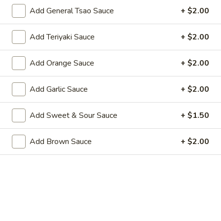
Wing Lee - Independence
Add General Tsao Sauce
+ $2.00
Opens August 29th at 11:30AM
Closed
Add Teriyaki Sauce
+ $2.00
Store info
Call us
Add Orange Sauce
+ $2.00
Coupons
Add Garlic Sauce
+ $2.00
FREE Egg Roll (2)
Apply
FREE Crab R
Add Sweet & Sour Sauce
+ $1.50
FREE Egg Roll (2) on Pickup purchase
FREE Crab Rangoo
More info
of $25 or more (Excluding Lunch)
purchase of $25 
Add Brown Sauce
+ $2.00
Lunch)
Appetizers
Please note: requests for additional items or special
preparation may incur an
extra charge
not calculated on your