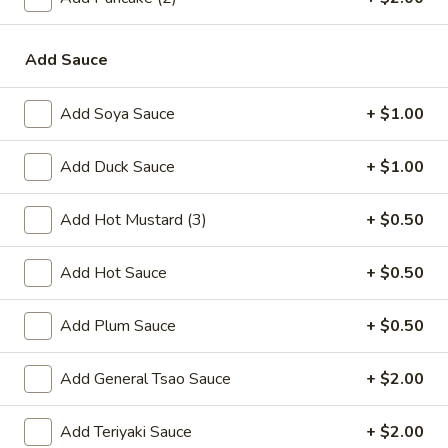
online order.
Single Party Tray
Add Sauce
Serves 5-6 peoples
Add Soya Sauce
+ $1.00
Fried
Fried Rice Party Tray
Rice
Add Duck Sauce
+ $1.00
Party
Plain:
$27.80
Tray
Vegetable:
$34.60
Add Hot Mustard (3)
+ $0.50
Chicken:
$37.00
Roast Pork:
$38.60
Add Hot Sauce
+ $0.50
Shrimp:
$38.20
Beef:
$38.20
Add Plum Sauce
+ $0.50
Combination:
$41.00
Add General Tsao Sauce
+ $2.00
Lo
Lo Mein Party Tray
Mein
Party
Soft Noodle
Add Teriyaki Sauce
+ $2.00