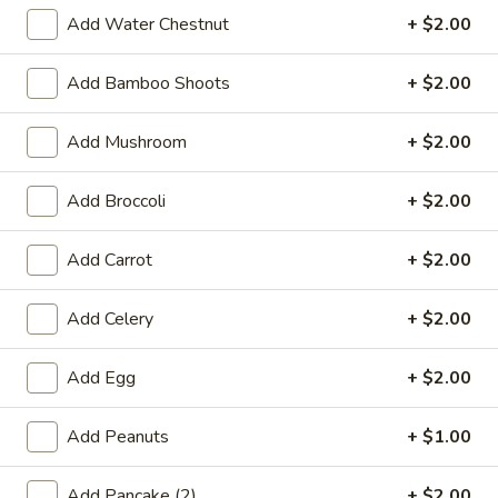
Wing Lee - Independence
Add Water Chestnut
+ $2.00
Opens August 29th at 11:30AM
Closed
Add Bamboo Shoots
+ $2.00
Store info
Call us
Add Mushroom
+ $2.00
Coupons
Add Broccoli
+ $2.00
FREE Egg Roll (2)
Apply
FREE Crab R
Add Carrot
+ $2.00
FREE Egg Roll (2) on Pickup purchase
FREE Crab Rangoo
More info
of $25 or more (Excluding Lunch)
purchase of $25 
Add Celery
+ $2.00
Lunch)
Add Egg
+ $2.00
Beef
Add Peanuts
+ $1.00
Please note: requests for additional items or special
preparation may incur an
extra charge
not calculated on your
Add Pancake (2)
+ $2.00