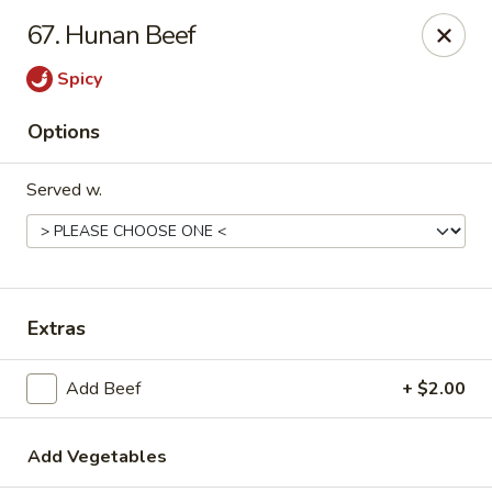
Online ordering is closed until August 29th at 11:30AM
67. Hunan Beef
Due to health reasons, we will be temporarily closed from
Spicy
August 7 through August 28. We will reopen on August 29.
Thank you for your understanding and support!
Options
Wing Lee - Independence
910 N Atherton Rd Independence, MO 64056
Served w.
Select Order Type
Extras
Add Beef
+ $2.00
Add Vegetables