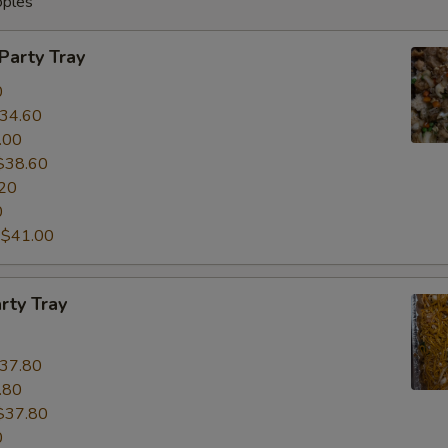
oples
 Party Tray
0
34.60
.00
$38.60
20
0
:
$41.00
rty Tray
37.80
.80
$37.80
0