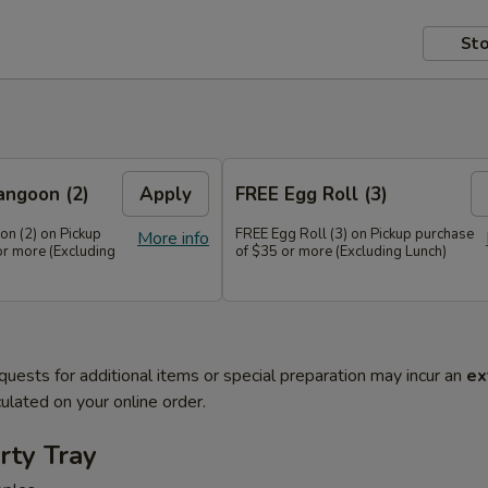
Sto
angoon (2)
Apply
FREE Egg Roll (3)
n (2) on Pickup
FREE Egg Roll (3) on Pickup purchase
More info
or more (Excluding
of $35 or more (Excluding Lunch)
quests for additional items or special preparation may incur an
ex
ulated on your online order.
rty Tray