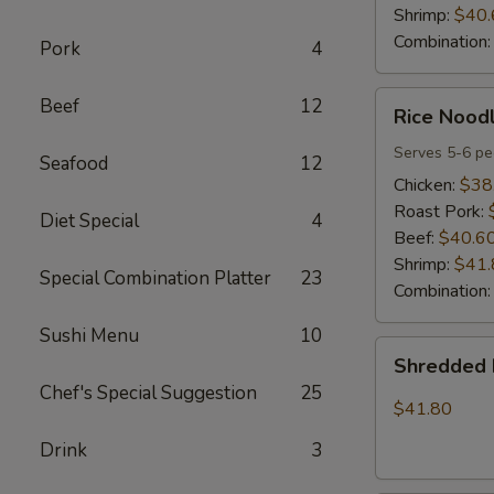
Shrimp:
$40.
Combination
Pork
4
Rice
Beef
12
Rice Noodl
Noodles
Party
Serves 5-6 pe
Seafood
12
Tray
Chicken:
$38
Roast Pork:
Diet Special
4
Beef:
$40.6
Shrimp:
$41.
Special Combination Platter
23
Combination
Sushi Menu
10
Shredded
Shredded 
Pork
Chef's Special Suggestion
25
w.
$41.80
Green
Drink
3
Beans
Tray