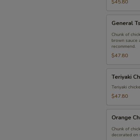
Delight
$45.80
Tray
General
General Ts
Tso's
Chicken
Chunk of chick
Tray
brown sauce a
recommend.
$47.80
Teriyaki
Teriyaki C
Chinese
Tray
Teriyaki chick
$47.80
Orange
Orange Ch
Chicken
Tray
Chunk of chic
decorated on 