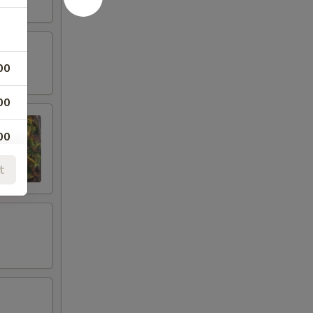
00
00
00
t
00
00
00
00
00