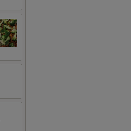
00
00
00
50
00
e