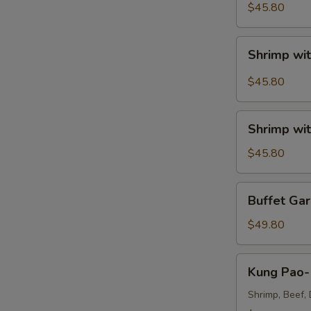
Sour
$45.80
Shrimp
Tray
Shrimp
Shrimp wit
with
A
Broccoli
$45.80
in
Szechuan
Shrimp
Garlic
Shrimp wit
with
Sauce
Broccoli
$45.80
Tray
Tray
Buffet
Buffet Gar
Garlic
Shrimp
$49.80
Tray
Kung
Kung Pao- 
Pao-
Triple
Shrimp, Beef, 