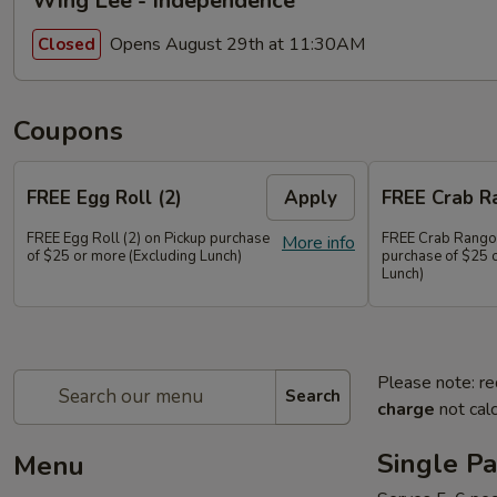
Wing Lee - Independence
Opens August 29th at 11:30AM
Closed
Coupons
FREE Egg Roll (2)
Apply
FREE Crab R
FREE Egg Roll (2) on Pickup purchase
FREE Crab Rangoo
More info
of $25 or more (Excluding Lunch)
purchase of $25 
Lunch)
Please note: re
Search
charge
not calc
Single Pa
Menu