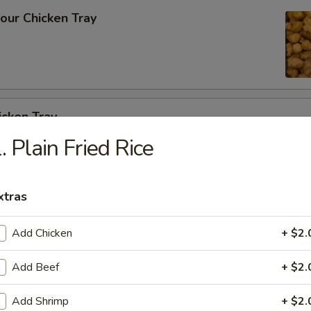
our Chicken Tray
icken Tray
. Plain Fried Rice
cken w. Cashew Nuts Vegetable Tray
xtras
Add Chicken
+ $2.
Add Beef
+ $2.
 Szechuan Garlic Sauce Tray
Add Shrimp
+ $2.