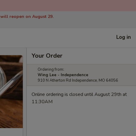
 will reopen on August 29.
Log in
Your Order
Ordering from:
Wing Lee - Independence
910 N Atherton Rd Independence, MO 64056
Online ordering is closed until August 29th at
11:30AM