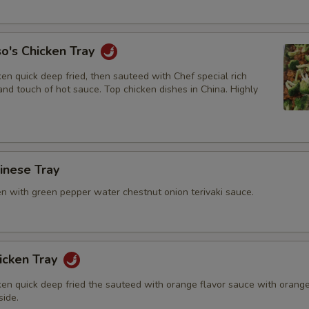
Add Teriyaki Sauce
+ $2.
Add Orange Sauce
+ $2.
o's Chicken Tray
Add Garlic Sauce
+ $2.
en quick deep fried, then sauteed with Chef special rich
nd touch of hot sauce. Top chicken dishes in China. Highly
Add Sweet & Sour Sauce
+ $1.
Add Brown Sauce
+ $2.
hinese Tray
en with green pepper water chestnut onion terivaki sauce.
icken Tray
ken quick deep fried the sauteed with orange flavor sauce with orang
side.