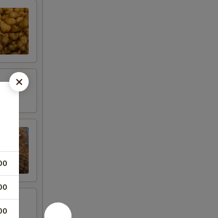
00
00
00