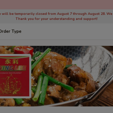
 will be temporarily closed from August 7 through August 28. We
Thank you for your understanding and support!
Order Type