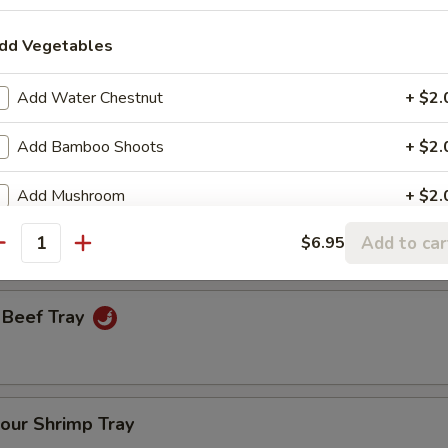
dd Vegetables
een Onion Tray
Add Water Chestnut
+ $2.
Add Bamboo Shoots
+ $2.
Fresh Broccoli Tray
Add Mushroom
+ $2.
Add to car
$6.95
Add Broccoli
+ $2.
antity
Add Carrot
+ $2.
 Beef Tray
Add Celery
+ $2.
Add Egg
+ $2.
our Shrimp Tray
Add Peanuts
+ $1.