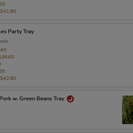
60
:
$41.80
es Party Tray
ople
.60
$38.60
0
80
:
$42.80
Pork w. Green Beans Tray