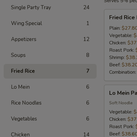
Serves 5-6 pe
Single Party Tray
24
Fried
Fried Rice
Rice
Wing Special
1
Party
Plain:
$27.8
Tray
Vegetable:
$
Appetizers
12
Chicken:
$37
Roast Pork:
Soups
8
Shrimp:
$38.
Beef:
$38.2
Fried Rice
7
Combination
Lo Mein
6
Lo
Lo Mein Pa
Mein
Rice Noodles
6
Party
Soft Noodle
Tray
Vegetable:
$
Vegetables
6
Chicken:
$37
Roast Pork:
Beef:
$38.6
Chicken
14