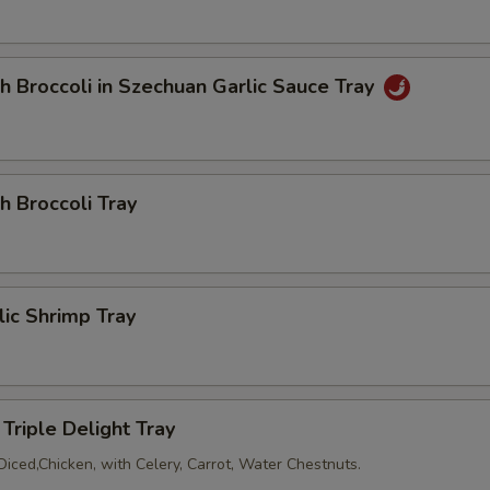
Add Pancake (2)
+ $2.
h Broccoli in Szechuan Garlic Sauce Tray
dd Sauce
Add Soya Sauce
+ $1.
h Broccoli Tray
Add Duck Sauce
+ $1.
Add Hot Mustard (3)
+ $0.
lic Shrimp Tray
Add Hot Sauce
+ $0.
Add Plum Sauce
+ $0.
Triple Delight Tray
Add General Tsao Sauce
+ $2.
Diced,Chicken, with Celery, Carrot, Water Chestnuts.