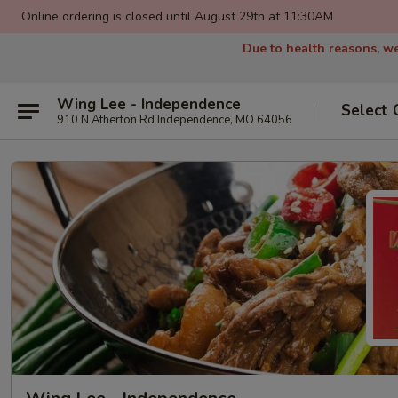
Online ordering is closed until August 29th at 11:30AM
Due to health reasons, we
Wing Lee - Independence
Select 
910 N Atherton Rd Independence, MO 64056