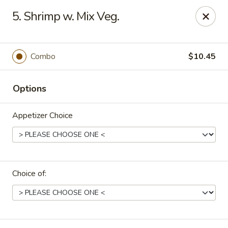
Online ordering is closed until August 29th at 11:30AM
5. Shrimp w. Mix Veg.
Due to health reasons, we will be temporarily closed from
August 7 through August 28. We will reopen on August 29.
Thank you for your understanding and support!
Combo
$10.45
Wing Lee - Independence
910 N Atherton Rd Independence, MO 64056
Options
Select Order Type
Appetizer Choice
Choice of: