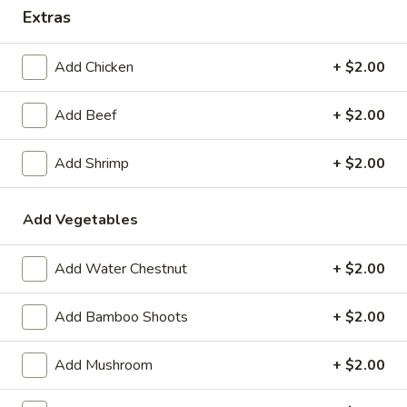
Wing Lee - Independence
Extras
Opens August 29th at 11:30AM
Closed
Add Chicken
+ $2.00
Store info
Call us
Add Beef
+ $2.00
Coupons
Add Shrimp
+ $2.00
FREE Egg Roll (2)
Apply
FREE Crab R
Add Vegetables
FREE Egg Roll (2) on Pickup purchase
FREE Crab Rangoo
More info
of $25 or more (Excluding Lunch)
purchase of $25 
Lunch)
Add Water Chestnut
+ $2.00
Add Bamboo Shoots
+ $2.00
Special Combination Platter
Add Mushroom
+ $2.00
Please note: requests for additional items or special
preparation may incur an
extra charge
not calculated on your