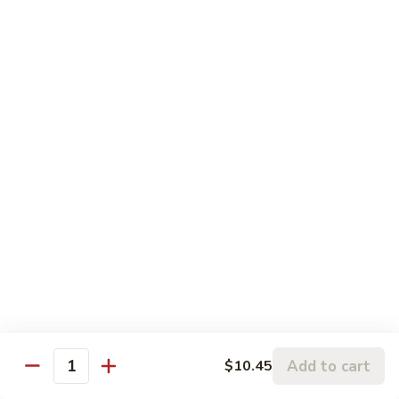
Sauce
Seafood
w. White Rice
69.
69. Hunan Shrimp
Hunan
Shrimp
$11.95
70.
70. Sweet & Sour Shrimp
Sweet
&
$11.95
Sour
Shrimp
71.
71. Shrimp with Lobster Sauce
Shrimp
with
$11.95
Lobster
Add to cart
$10.45
Sauce
72.
Quantity
72. Curry Shrimp
Curry