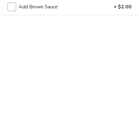
w.
Add Brown Sauce
+ $2.00
Green
$41.80
Beans
Tray
Sweet
Sweet & Sour Chicken Tray
&
Sour
$42.20
Chicken
Tray
Walnut
Walnut Chicken Tray
Chicken
Tray
$42.60
Diced
Diced Chicken w. Cashew Nuts
Chicken
Vegetable Tray
w.
$42.20
Cashew
Nuts