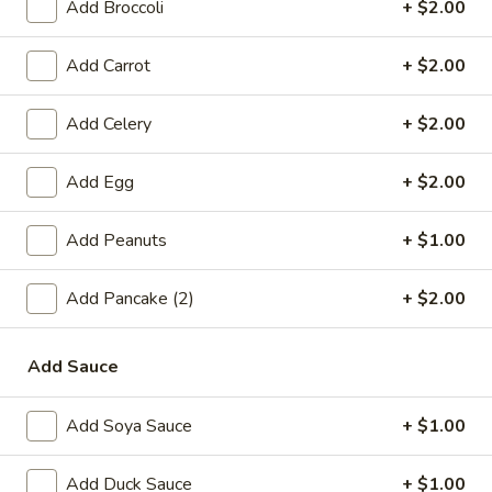
Add Broccoli
+ $2.00
online order.
Single Party Tray
Add Carrot
+ $2.00
Serves 5-6 peoples
Add Celery
+ $2.00
Fried
Fried Rice Party Tray
Rice
Add Egg
+ $2.00
Party
Plain:
$27.80
Tray
Vegetable:
$34.60
Add Peanuts
+ $1.00
Chicken:
$37.00
Roast Pork:
$38.60
Add Pancake (2)
+ $2.00
Shrimp:
$38.20
Beef:
$38.20
Combination:
$41.00
Add Sauce
Lo
Add Soya Sauce
+ $1.00
Lo Mein Party Tray
Mein
Party
Soft Noodle
Add Duck Sauce
+ $1.00