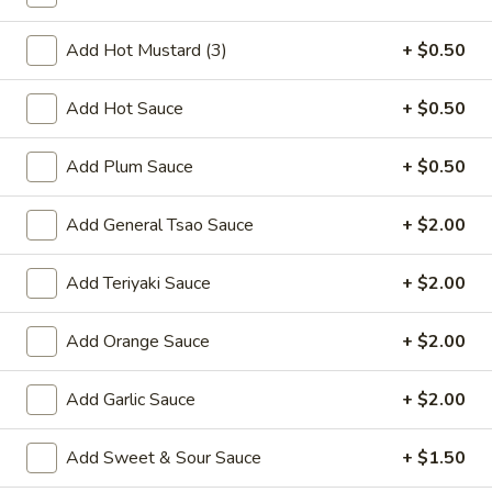
Tray
Vegetable:
$37.80
Chicken:
$37.80
Add Hot Mustard (3)
+ $0.50
Roast Pork:
$37.80
Beef:
$38.60
Add Hot Sauce
+ $0.50
Shrimp:
$40.60
Combination:
$41.80
Add Plum Sauce
+ $0.50
Rice
Rice Noodles Party Tray
Add General Tsao Sauce
+ $2.00
Noodles
Party
Serves 5-6 people
Tray
Add Teriyaki Sauce
+ $2.00
Chicken:
$38.60
Roast Pork:
$38.60
Beef:
$40.60
Add Orange Sauce
+ $2.00
Shrimp:
$41.80
Combination:
$42.80
Add Garlic Sauce
+ $2.00
Shredded
Add Sweet & Sour Sauce
+ $1.50
Shredded Pork w. Green Beans
Pork
Tray