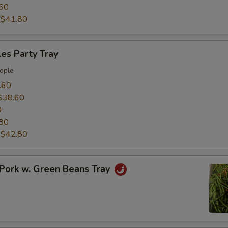
60
:
$41.80
es Party Tray
ople
.60
$38.60
0
80
:
$42.80
Pork w. Green Beans Tray