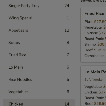
Serves 5-6 pe
Single Party Tray
24
Fried
Fried Rice
Rice
Wing Special
1
Party
Plain:
$27.8
Tray
Vegetable:
$
Appetizers
12
Chicken:
$37
Roast Pork:
Soups
8
Shrimp:
$38.
Beef:
$38.2
Fried Rice
7
Combination
Lo Mein
6
Lo
Lo Mein Pa
Mein
Rice Noodles
6
Party
Soft Noodle
Tray
Vegetable:
$
Vegetables
6
Chicken:
$37
Roast Pork:
Beef:
$38.6
Chicken
14