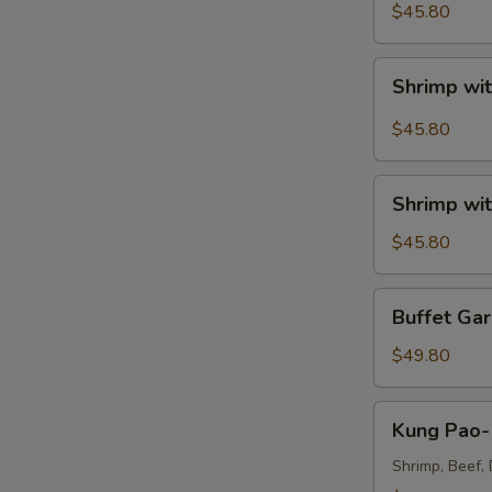
Sour
$45.80
Shrimp
Tray
Shrimp
Shrimp wit
with
Broccoli
$45.80
in
Szechuan
Shrimp
A
Garlic
Shrimp wit
with
Sauce
Broccoli
$45.80
Tray
Tray
Buffet
Buffet Gar
Garlic
Shrimp
$49.80
Tray
Kung
Kung Pao- 
Pao-
Triple
Shrimp, Beef, 