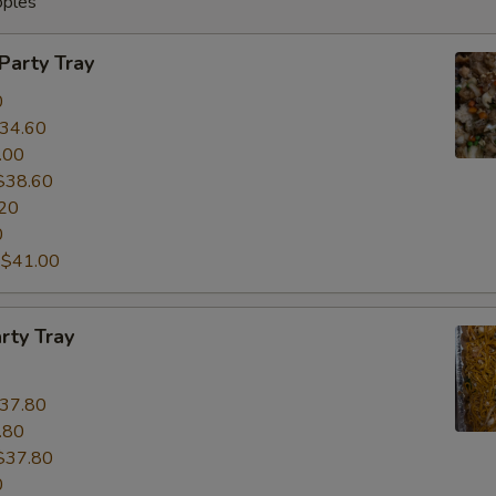
oples
 Party Tray
0
34.60
.00
$38.60
20
0
:
$41.00
rty Tray
37.80
.80
$37.80
0