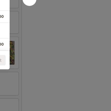
00
00
00
t
00
00
00
00