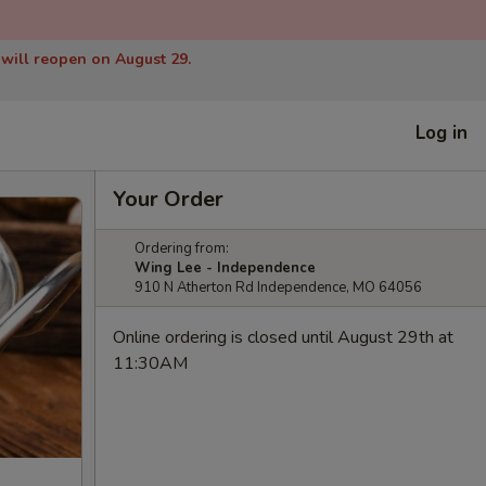
 will reopen on August 29.
Log in
Your Order
Ordering from:
Wing Lee - Independence
910 N Atherton Rd Independence, MO 64056
Online ordering is closed until August 29th at
11:30AM