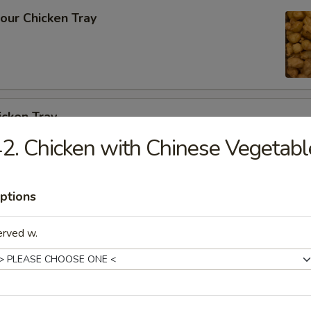
our Chicken Tray
icken Tray
2. Chicken with Chinese Vegetabl
cken w. Cashew Nuts Vegetable Tray
ptions
erved w.
 Szechuan Garlic Sauce Tray