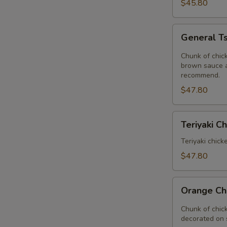
Delight
$45.80
Tray
General
General Ts
Tso's
Chicken
Chunk of chick
Tray
brown sauce a
recommend.
$47.80
Teriyaki
Teriyaki C
Chinese
Tray
Teriyaki chick
$47.80
Orange
Orange Ch
Chicken
Tray
Chunk of chic
decorated on 