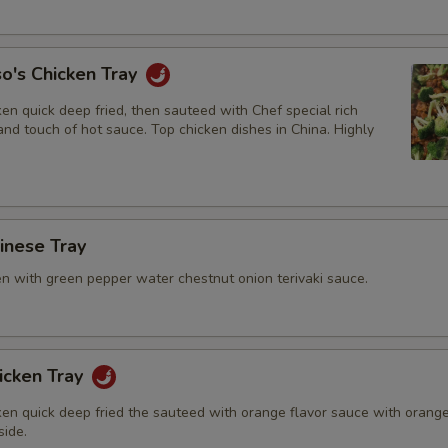
Add General Tsao Sauce
+ $2.
o's Chicken Tray
Add Teriyaki Sauce
+ $2.
en quick deep fried, then sauteed with Chef special rich
Add Orange Sauce
+ $2.
nd touch of hot sauce. Top chicken dishes in China. Highly
Add Garlic Sauce
+ $2.
Add Sweet & Sour Sauce
+ $1.
hinese Tray
Add Brown Sauce
+ $2.
en with green pepper water chestnut onion terivaki sauce.
icken Tray
ken quick deep fried the sauteed with orange flavor sauce with orang
side.