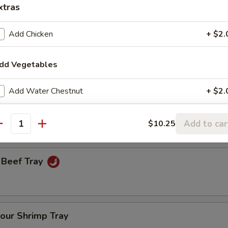
xtras
Add Chicken
+ $2.
een Onion Tray
dd Vegetables
Fresh Broccoli Tray
Add Water Chestnut
+ $2.
Add Bamboo Shoots
+ $2.
Add to car
$10.25
antity
Add Mushroom
+ $2.
 Beef Tray
Add Broccoli
+ $2.
Add Carrot
+ $2.
our Shrimp Tray
Add Celery
+ $2.