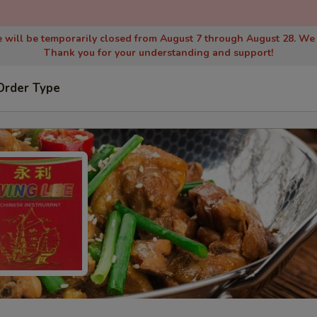
 will be temporarily closed from August 7 through August 28. We
Thank you for your understanding and support!
Order Type