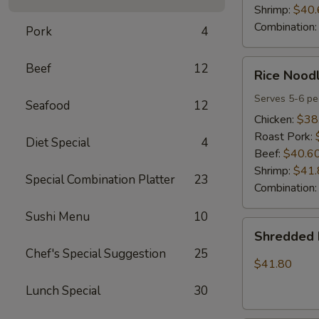
Shrimp:
$40.
Combination
Pork
4
Rice
Beef
12
Rice Noodl
Noodles
Party
Serves 5-6 pe
Seafood
12
Tray
Chicken:
$38
Roast Pork:
Diet Special
4
Beef:
$40.6
Shrimp:
$41.
Special Combination Platter
23
Combination
Sushi Menu
10
Shredded
Shredded 
Pork
Chef's Special Suggestion
25
w.
$41.80
Green
Lunch Special
30
Beans
Tray