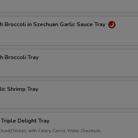
Add Egg
+ $2.
Add Peanuts
+ $1.
h Broccoli in Szechuan Garlic Sauce Tray
Add Pancake (2)
+ $2.
dd Sauce
h Broccoli Tray
Add Soya Sauce
+ $1.
Add Duck Sauce
+ $1.
lic Shrimp Tray
Add Hot Mustard (3)
+ $0.
Add Hot Sauce
+ $0.
Triple Delight Tray
Diced,Chicken, with Celery, Carrot, Water Chestnuts.
Add Plum Sauce
+ $0.