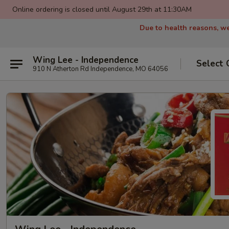
Online ordering is closed until August 29th at 11:30AM
Due to health reasons, we
Wing Lee - Independence
Select 
910 N Atherton Rd Independence, MO 64056