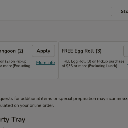
Sto
angoon (2)
Apply
FREE Egg Roll (3)
n (2) on Pickup
FREE Egg Roll (3) on Pickup purchase
More info
or more (Excluding
of $35 or more (Excluding Lunch)
quests for additional items or special preparation may incur an
ex
ulated on your online order.
rty Tray