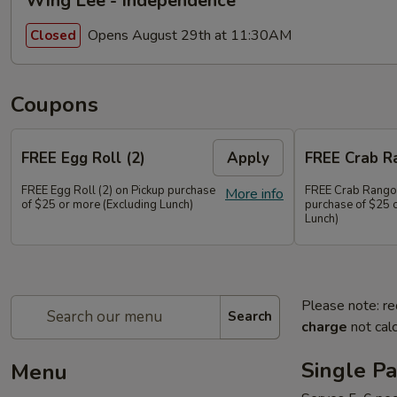
Wing Lee - Independence
Opens August 29th at 11:30AM
Closed
Coupons
FREE Egg Roll (2)
Apply
FREE Crab R
FREE Egg Roll (2) on Pickup purchase
FREE Crab Rangoo
More info
of $25 or more (Excluding Lunch)
purchase of $25 
Lunch)
Please note: re
Search
charge
not calc
Single Pa
Menu