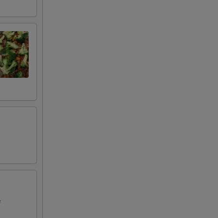
00
00
00
00
50
00
e