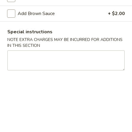
Beans
Tray
Add Brown Sauce
+ $2.00
Sweet
Sweet & Sour Chicken Tray
&
Special instructions
Sour
$42.20
NOTE EXTRA CHARGES MAY BE INCURRED FOR ADDITIONS
Chicken
IN THIS SECTION
Tray
Walnut
Walnut Chicken Tray
Chicken
Tray
$42.60
Diced
Diced Chicken w. Cashew Nuts
Chicken
Vegetable Tray
w.
$42.20
Cashew
Nuts
Vegetable