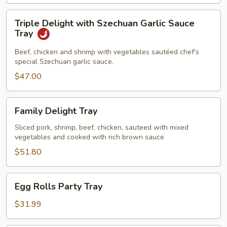
Triple
Triple Delight with Szechuan Garlic Sauce
Delight
Tray
with
Szechuan
Beef, chicken and shrimp with vegetables sautéed chef's
special Szechuan garlic sauce.
Garlic
Sauce
$47.00
Tray
Family
Family Delight Tray
Delight
Tray
Sliced pork, shrimp, beef, chicken, sauteed with mixed
vegetables and cooked with rich brown sauce
$51.80
Egg
Egg Rolls Party Tray
Rolls
Party
$31.99
Tray