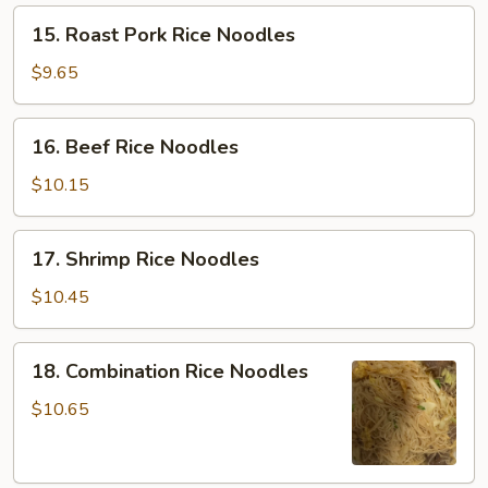
15.
15. Roast Pork Rice Noodles
Roast
Pork
$9.65
Rice
Noodles
16.
16. Beef Rice Noodles
Beef
Rice
$10.15
Noodles
17.
17. Shrimp Rice Noodles
Shrimp
Rice
$10.45
Noodles
18.
18. Combination Rice Noodles
Combination
Rice
$10.65
Noodles