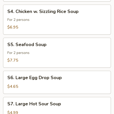
Soup
S4.
S4. Chicken w. Sizzling Rice Soup
Chicken
w.
For 2 persons
Sizzling
$6.95
Rice
Soup
S5.
S5. Seafood Soup
Seafood
Soup
For 2 persons
$7.75
S6.
S6. Large Egg Drop Soup
Large
Egg
$4.65
Drop
Soup
S7.
S7. Large Hot Sour Soup
Large
Hot
$4.99