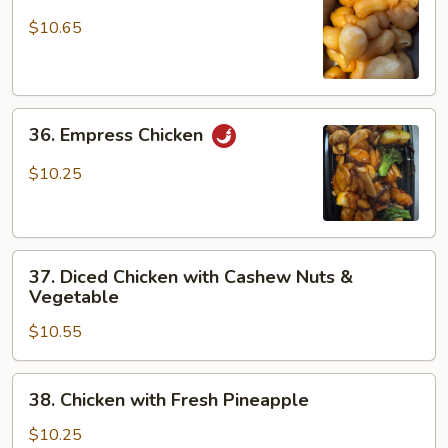
Sweet
&
$10.65
Sour
Chicken
36.
36. Empress Chicken
Empress
Chicken
$10.25
37.
37. Diced Chicken with Cashew Nuts &
Diced
Vegetable
Chicken
$10.55
with
Cashew
Nuts
38.
38. Chicken with Fresh Pineapple
&
Chicken
Vegetable
with
$10.25