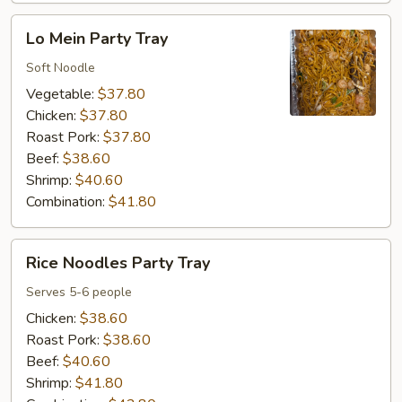
Lo
Lo Mein Party Tray
Mein
Party
Soft Noodle
Tray
Vegetable:
$37.80
Chicken:
$37.80
Roast Pork:
$37.80
Beef:
$38.60
Shrimp:
$40.60
Combination:
$41.80
Rice
Rice Noodles Party Tray
Noodles
Party
Serves 5-6 people
Tray
Chicken:
$38.60
Roast Pork:
$38.60
Beef:
$40.60
Shrimp:
$41.80