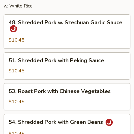
w. White Rice
48.
48. Shredded Pork w. Szechuan Garlic Sauce
Shredded
Pork
w.
$10.45
Szechuan
Garlic
51.
51. Shredded Pork with Peking Sauce
Sauce
Shredded
Pork
$10.45
with
Peking
53.
53. Roast Pork with Chinese Vegetables
Sauce
Roast
Pork
$10.45
with
Chinese
54.
54. Shredded Pork with Green Beans
Vegetables
Shredded
Pork
$10.45