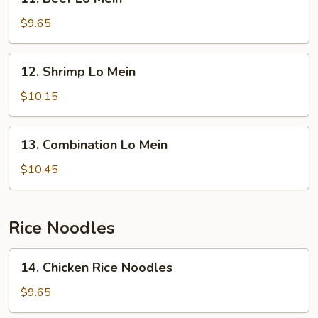
Beef
Lo
$9.65
Mein
12.
12. Shrimp Lo Mein
Shrimp
Lo
$10.15
Mein
13.
13. Combination Lo Mein
Combination
Lo
$10.45
Mein
Rice Noodles
14.
14. Chicken Rice Noodles
Chicken
Rice
$9.65
Noodles