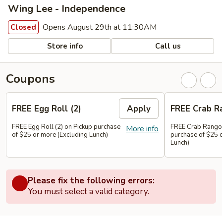
Wing Lee - Independence
Opens August 29th at 11:30AM
Closed
Store info
Call us
Coupons
FREE Egg Roll (2)
Apply
FREE Crab R
FREE Egg Roll (2) on Pickup purchase
FREE Crab Rangoo
More info
of $25 or more (Excluding Lunch)
purchase of $25 
Lunch)
Please fix the following errors:
You must select a valid category.