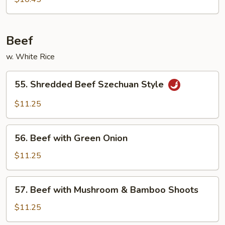
with
Green
Beans
Beef
w. White Rice
55.
55. Shredded Beef Szechuan Style
Shredded
Beef
$11.25
Szechuan
Style
56.
56. Beef with Green Onion
Beef
with
$11.25
Green
Onion
57.
57. Beef with Mushroom & Bamboo Shoots
Beef
with
$11.25
Mushroom