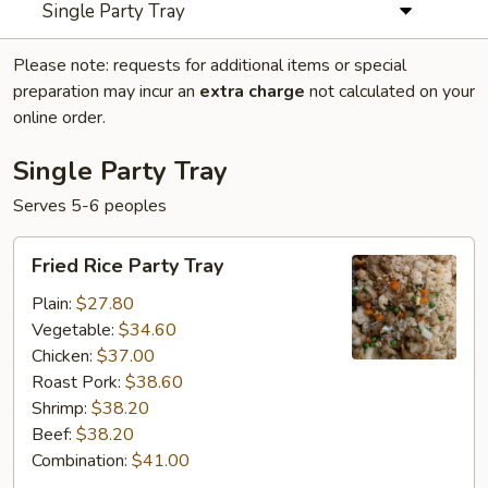
Single Party Tray
Please note: requests for additional items or special
preparation may incur an
extra charge
not calculated on your
online order.
Single Party Tray
Serves 5-6 peoples
Fried
Fried Rice Party Tray
Rice
Party
Plain:
$27.80
Tray
Vegetable:
$34.60
Chicken:
$37.00
Roast Pork:
$38.60
Shrimp:
$38.20
Beef:
$38.20
Combination:
$41.00