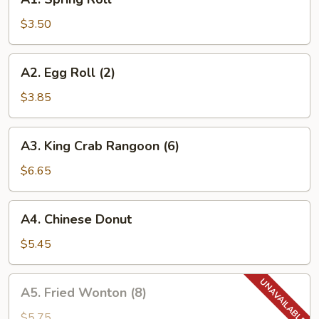
Spring
Roll
$3.50
A2.
A2. Egg Roll (2)
Egg
Roll
$3.85
(2)
A3.
A3. King Crab Rangoon (6)
King
Crab
$6.65
Rangoon
(6)
A4.
A4. Chinese Donut
Chinese
Donut
$5.45
A5.
A5. Fried Wonton (8)
Fried
Wonton
$5.75