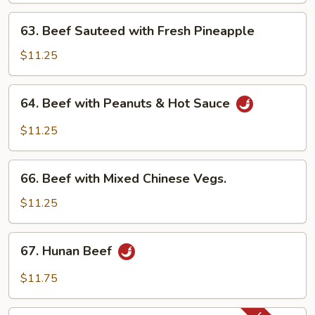
63.
63. Beef Sauteed with Fresh Pineapple
Beef
Sauteed
$11.25
with
Fresh
64.
64. Beef with Peanuts & Hot Sauce
Pineapple
Beef
with
$11.25
Peanuts
&
66.
Hot
66. Beef with Mixed Chinese Vegs.
Beef
Sauce
with
$11.25
Mixed
Chinese
67.
67. Hunan Beef
Vegs.
Hunan
Beef
$11.75