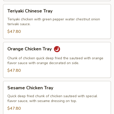
Teriyaki
Teriyaki Chinese Tray
Chinese
Tray
Teriyaki chicken with green pepper water chestnut onion
terivaki sauce.
$47.80
Orange
Orange Chicken Tray
Chicken
Tray
Chunk of chicken quick deep fried the sauteed with orange
flavor sauce with orange decorated on side.
$47.80
Sesame
Sesame Chicken Tray
Chicken
Tray
Quick deep fried chunk of chicken sauteed with special
flavor sauce, with sesame dressing on top.
$47.80