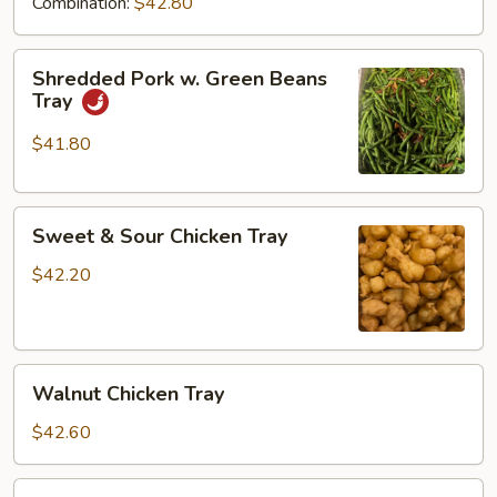
Combination:
$42.80
Shredded
Shredded Pork w. Green Beans
Pork
Tray
w.
Green
$41.80
Beans
Tray
Sweet
Sweet & Sour Chicken Tray
&
Sour
$42.20
Chicken
Tray
Walnut
Walnut Chicken Tray
Chicken
Tray
$42.60
Diced