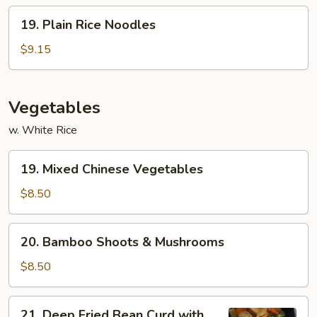
19.
19. Plain Rice Noodles
Plain
Rice
$9.15
Noodles
Vegetables
w. White Rice
19.
19. Mixed Chinese Vegetables
Mixed
Chinese
$8.50
Vegetables
20.
20. Bamboo Shoots & Mushrooms
Bamboo
Shoots
$8.50
&
Mushrooms
21.
21. Deep Fried Bean Curd with