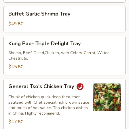
Tray
Buffet
Buffet Garlic Shrimp Tray
Garlic
Shrimp
$49.80
Tray
Kung
Kung Pao- Triple Delight Tray
Pao-
Triple
Shrimp, Beef, Diced,Chicken, with Celery, Carrot, Water
Chestnuts.
Delight
Tray
$45.80
General
General Tso's Chicken Tray
Tso's
Chicken
Chunk of chicken quick deep fried, then
Tray
sauteed with Chef special rich brown sauce
and touch of hot sauce. Top chicken dishes
in China. Highly recommend.
$47.80