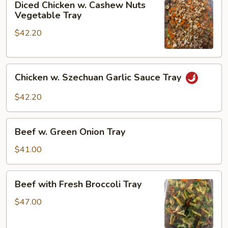
Diced Chicken w. Cashew Nuts
Chicken
Vegetable Tray
w.
$42.20
Cashew
Nuts
Vegetable
Chicken
Tray
Chicken w. Szechuan Garlic Sauce Tray
w.
Szechuan
$42.20
Garlic
Sauce
Beef
Tray
Beef w. Green Onion Tray
w.
Green
$41.00
Onion
Tray
Beef
Beef with Fresh Broccoli Tray
with
Fresh
$47.00
Broccoli
Tray