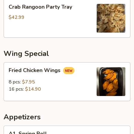
Crab
Crab Rangoon Party Tray
Rangoon
Party
$42.99
Tray
Wing Special
Fried
Fried Chicken Wings
Chicken
Wings
8 pcs:
$7.95
16 pcs:
$14.90
Appetizers
A1.
A1. Spring Roll