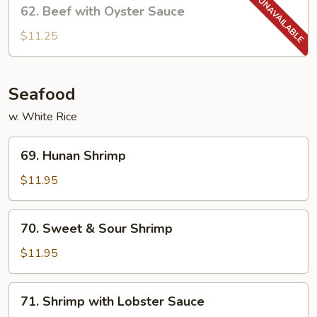
62.
62. Beef with Oyster Sauce
Beef
with
$11.25
Oyster
Sauce
Seafood
w. White Rice
69.
69. Hunan Shrimp
Hunan
Shrimp
$11.95
70.
70. Sweet & Sour Shrimp
Sweet
&
$11.95
Sour
Shrimp
71.
71. Shrimp with Lobster Sauce
Shrimp