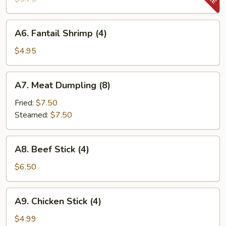
(8)
A6.
A6. Fantail Shrimp (4)
Fantail
Shrimp
$4.95
(4)
A7.
A7. Meat Dumpling (8)
Meat
Dumpling
Fried:
$7.50
(8)
Steamed:
$7.50
A8.
A8. Beef Stick (4)
Beef
Stick
$6.50
(4)
A9.
A9. Chicken Stick (4)
Chicken
Stick
$4.99