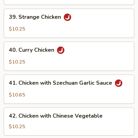
Fresh
Pineapple
39.
39. Strange Chicken
Strange
Chicken
$10.25
40.
40. Curry Chicken
Curry
Chicken
$10.25
41.
41. Chicken with Szechuan Garlic Sauce
Chicken
with
$10.65
Szechuan
Garlic
42.
Sauce
42. Chicken with Chinese Vegetable
Chicken
with
$10.25
Chinese