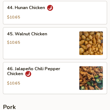
Vegetable
44.
44. Hunan Chicken
Hunan
Chicken
$10.65
45.
45. Walnut Chicken
Walnut
Chicken
$10.65
46.
46. Jalapeño Chili Pepper
Jalapeño
Chicken
Chili
Pepper
$10.65
Chicken
Pork