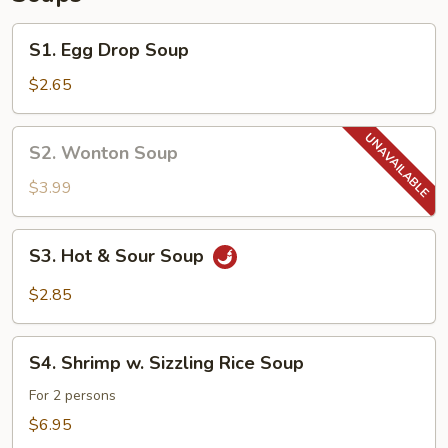
S1.
S1. Egg Drop Soup
Egg
Drop
$2.65
Soup
S2.
S2. Wonton Soup
Wonton
Soup
$3.99
S3.
S3. Hot & Sour Soup
Hot
&
$2.85
Sour
Soup
S4.
S4. Shrimp w. Sizzling Rice Soup
Shrimp
w.
For 2 persons
Sizzling
$6.95
Rice