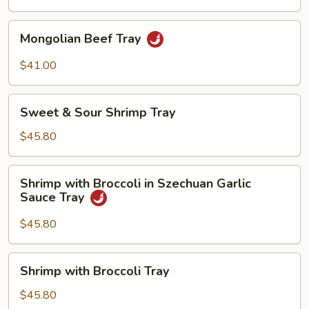
Mongolian
Mongolian Beef Tray
Beef
Tray
$41.00
Sweet
Sweet & Sour Shrimp Tray
&
Sour
$45.80
Shrimp
Tray
Shrimp
Shrimp with Broccoli in Szechuan Garlic
with
Sauce Tray
Broccoli
in
$45.80
Szechuan
Garlic
Shrimp
Shrimp with Broccoli Tray
Sauce
with
Tray
Broccoli
$45.80