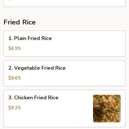
Sour
Soup
Fried Rice
1.
1. Plain Fried Rice
Plain
Fried
$6.95
Rice
2.
2. Vegetable Fried Rice
Vegetable
Fried
$8.65
Rice
3.
3. Chicken Fried Rice
Chicken
Fried
$9.25
Rice