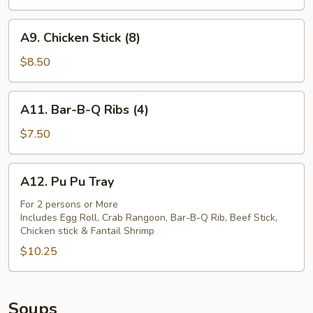
(4)
A9.
A9. Chicken Stick (8)
Chicken
Stick
$8.50
(8)
A11.
A11. Bar-B-Q Ribs (4)
Bar-
B-
$7.50
Q
Ribs
A12.
A12. Pu Pu Tray
(4)
Pu
Pu
For 2 persons or More
Includes Egg Roll, Crab Rangoon, Bar-B-Q Rib, Beef Stick,
Tray
Chicken stick & Fantail Shrimp
$10.25
Soups