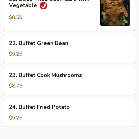
Deep
Vegetable
Fried
Bean
$8.50
Curd
with
22.
Vegetable
22. Buffet Green Bean
Buffet
Green
$9.25
Bean
23.
23. Buffet Cook Mushrooms
Buffet
Cook
$8.75
Mushrooms
24.
24. Buffet Fried Potato
Buffet
Fried
$9.25
Potato