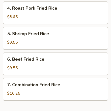
4.
4. Roast Pork Fried Rice
Roast
Pork
$8.65
Fried
Rice
5.
5. Shrimp Fried Rice
Shrimp
Fried
$9.55
Rice
6.
6. Beef Fried Rice
Beef
Fried
$9.55
Rice
7.
7. Combination Fried Rice
Combination
Fried
$10.25
Rice