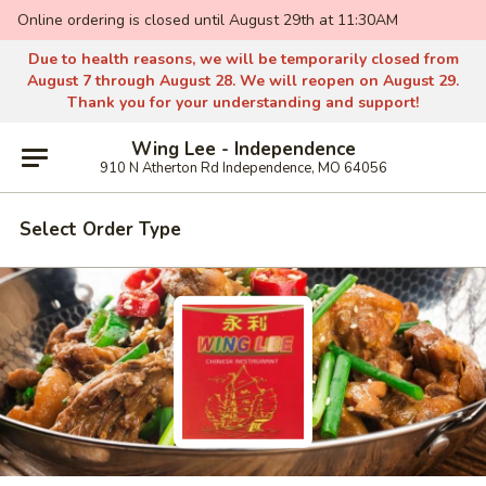
Online ordering is closed until August 29th at 11:30AM
Due to health reasons, we will be temporarily closed from
August 7 through August 28. We will reopen on August 29.
Thank you for your understanding and support!
Wing Lee - Independence
910 N Atherton Rd Independence, MO 64056
Select Order Type