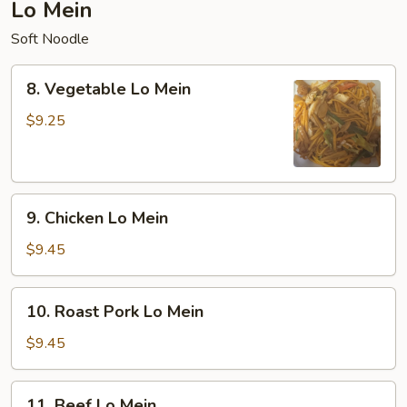
Lo Mein
Soft Noodle
8.
8. Vegetable Lo Mein
Vegetable
Lo
$9.25
Mein
9.
9. Chicken Lo Mein
Chicken
Lo
$9.45
Mein
10.
10. Roast Pork Lo Mein
Roast
Pork
$9.45
Lo
Mein
11.
11. Beef Lo Mein