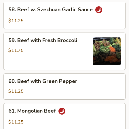
&
58.
58. Beef w. Szechuan Garlic Sauce
Bamboo
Beef
Shoots
w.
$11.25
Szechuan
Garlic
59.
Sauce
59. Beef with Fresh Broccoli
Beef
with
$11.75
Fresh
Broccoli
60.
60. Beef with Green Pepper
Beef
with
$11.25
Green
Pepper
61.
61. Mongolian Beef
Mongolian
Beef
$11.25