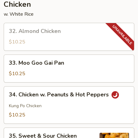
Chicken
w. White Rice
32.
32. Almond Chicken
Almond
Chicken
$10.25
33.
33. Moo Goo Gai Pan
Moo
Goo
$10.25
Gai
Pan
34.
34. Chicken w. Peanuts & Hot Peppers
Chicken
w.
Kung Po Chicken
Peanuts
$10.25
&
Hot
35.
Peppers
35. Sweet & Sour Chicken