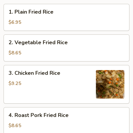
1.
1. Plain Fried Rice
Plain
Fried
$6.95
Rice
2.
2. Vegetable Fried Rice
Vegetable
Fried
$8.65
Rice
3.
3. Chicken Fried Rice
Chicken
Fried
$9.25
Rice
4.
4. Roast Pork Fried Rice
Roast
Pork
$8.65
Fried