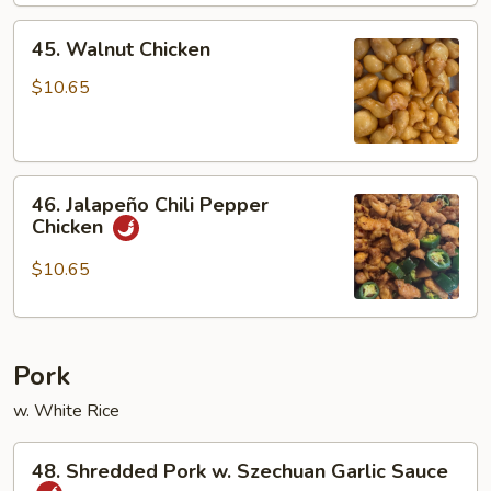
45.
45. Walnut Chicken
Walnut
Chicken
$10.65
46.
46. Jalapeño Chili Pepper
Jalapeño
Chicken
Chili
Pepper
$10.65
Chicken
Pork
w. White Rice
48.
48. Shredded Pork w. Szechuan Garlic Sauce
Shredded