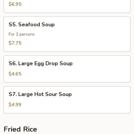
Sizzling
$6.95
Rice
Soup
S5.
S5. Seafood Soup
Seafood
Soup
For 2 persons
$7.75
S6.
S6. Large Egg Drop Soup
Large
Egg
$4.65
Drop
Soup
S7.
S7. Large Hot Sour Soup
Large
Hot
$4.99
Sour
Soup
Fried Rice