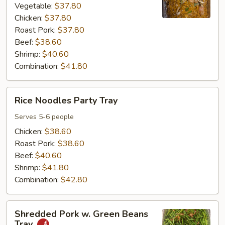
Tray
Vegetable:
$37.80
Chicken:
$37.80
Roast Pork:
$37.80
Beef:
$38.60
Shrimp:
$40.60
Combination:
$41.80
Rice
Rice Noodles Party Tray
Noodles
Party
Serves 5-6 people
Tray
Chicken:
$38.60
Roast Pork:
$38.60
Beef:
$40.60
Shrimp:
$41.80
Combination:
$42.80
Shredded
Shredded Pork w. Green Beans
Pork
Tray