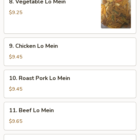
8. Vegetable Lo Mein
Vegetable
Lo
$9.25
Mein
9.
9. Chicken Lo Mein
Chicken
Lo
$9.45
Mein
10.
10. Roast Pork Lo Mein
Roast
Pork
$9.45
Lo
Mein
11.
11. Beef Lo Mein
Beef
Lo
$9.65
Mein
12.