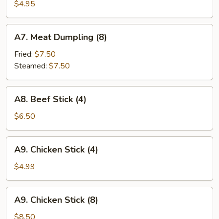
Shrimp
$4.95
(4)
A7.
A7. Meat Dumpling (8)
Meat
Dumpling
Fried:
$7.50
(8)
Steamed:
$7.50
A8.
A8. Beef Stick (4)
Beef
Stick
$6.50
(4)
A9.
A9. Chicken Stick (4)
Chicken
Stick
$4.99
(4)
A9.
A9. Chicken Stick (8)
Chicken
Stick
$8.50