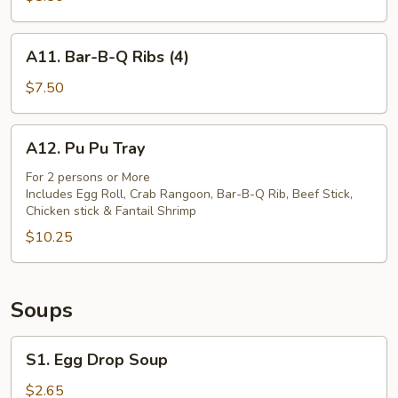
(8)
A11.
A11. Bar-B-Q Ribs (4)
Bar-
B-
$7.50
Q
Ribs
A12.
A12. Pu Pu Tray
(4)
Pu
Pu
For 2 persons or More
Includes Egg Roll, Crab Rangoon, Bar-B-Q Rib, Beef Stick,
Tray
Chicken stick & Fantail Shrimp
$10.25
Soups
S1.
S1. Egg Drop Soup
Egg
Drop
$2.65