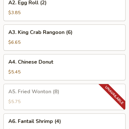
A2. Egg Roll (2)
Egg
Roll
$3.85
(2)
A3.
A3. King Crab Rangoon (6)
King
Crab
$6.65
Rangoon
(6)
A4.
A4. Chinese Donut
Chinese
Donut
$5.45
A5.
A5. Fried Wonton (8)
Fried
Wonton
$5.75
(8)
A6.
A6. Fantail Shrimp (4)
Fantail