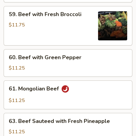
Garlic
59.
Sauce
59. Beef with Fresh Broccoli
Beef
with
$11.75
Fresh
Broccoli
60.
60. Beef with Green Pepper
Beef
with
$11.25
Green
Pepper
61.
61. Mongolian Beef
Mongolian
Beef
$11.25
63.
63. Beef Sauteed with Fresh Pineapple
Beef
Sauteed
$11.25