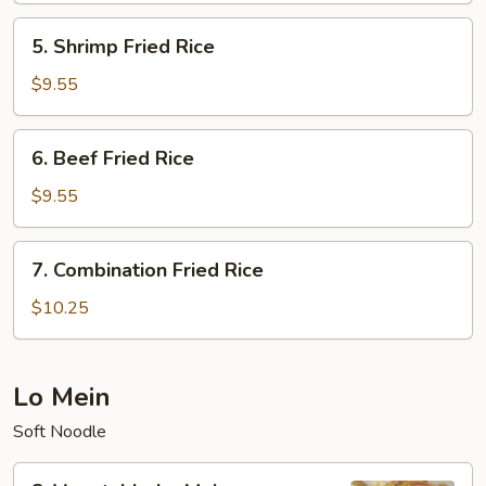
Rice
5.
5. Shrimp Fried Rice
Shrimp
Fried
$9.55
Rice
6.
6. Beef Fried Rice
Beef
Fried
$9.55
Rice
7.
7. Combination Fried Rice
Combination
Fried
$10.25
Rice
Lo Mein
Soft Noodle
8.