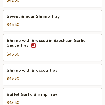
$41.00
Sweet
Sweet & Sour Shrimp Tray
&
Sour
$45.80
Shrimp
Tray
Shrimp
Shrimp with Broccoli in Szechuan Garlic
with
Sauce Tray
Broccoli
in
$45.80
Szechuan
Garlic
Shrimp
Shrimp with Broccoli Tray
Sauce
with
Tray
Broccoli
$45.80
Tray
Buffet
Buffet Garlic Shrimp Tray
Garlic
Shrimp
$49.80