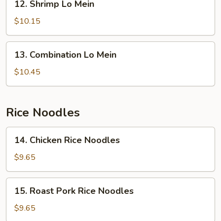
12. Shrimp Lo Mein
Shrimp
Lo
$10.15
Mein
13.
13. Combination Lo Mein
Combination
Lo
$10.45
Mein
Rice Noodles
14.
14. Chicken Rice Noodles
Chicken
Rice
$9.65
Noodles
15.
15. Roast Pork Rice Noodles
Roast
Pork
$9.65
Rice