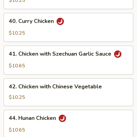
$10.25
40.
40. Curry Chicken
Curry
Chicken
$10.25
41.
41. Chicken with Szechuan Garlic Sauce
Chicken
with
$10.65
Szechuan
Garlic
42.
Sauce
42. Chicken with Chinese Vegetable
Chicken
with
$10.25
Chinese
Vegetable
44.
44. Hunan Chicken
Hunan
Chicken
$10.65