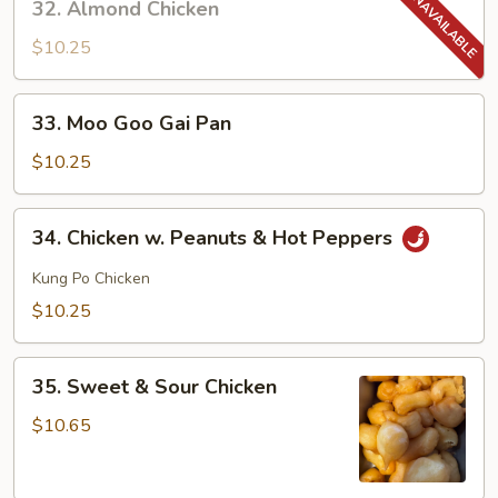
32. Almond Chicken
Almond
Chicken
$10.25
33.
33. Moo Goo Gai Pan
Moo
Goo
$10.25
Gai
Pan
34.
34. Chicken w. Peanuts & Hot Peppers
Chicken
w.
Kung Po Chicken
Peanuts
$10.25
&
Hot
35.
Peppers
35. Sweet & Sour Chicken
Sweet
&
$10.65
Sour
Chicken