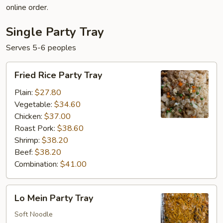
online order.
Single Party Tray
Serves 5-6 peoples
Fried
Fried Rice Party Tray
Rice
Party
Plain:
$27.80
Tray
Vegetable:
$34.60
Chicken:
$37.00
Roast Pork:
$38.60
Shrimp:
$38.20
Beef:
$38.20
Combination:
$41.00
Lo
Lo Mein Party Tray
Mein
Party
Soft Noodle