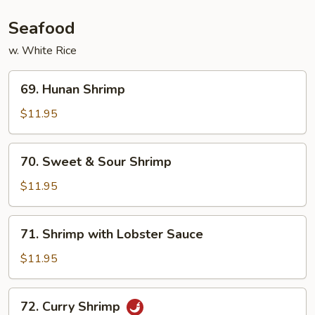
Sauce
Seafood
w. White Rice
69.
69. Hunan Shrimp
Hunan
Shrimp
$11.95
70.
70. Sweet & Sour Shrimp
Sweet
&
$11.95
Sour
Shrimp
71.
71. Shrimp with Lobster Sauce
Shrimp
with
$11.95
Lobster
Sauce
72.
72. Curry Shrimp
Curry