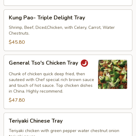
Tray
Kung
Kung Pao- Triple Delight Tray
Pao-
Triple
Shrimp, Beef, Diced,Chicken, with Celery, Carrot, Water
Chestnuts.
Delight
Tray
$45.80
General
General Tso's Chicken Tray
Tso's
Chicken
Chunk of chicken quick deep fried, then
Tray
sauteed with Chef special rich brown sauce
and touch of hot sauce. Top chicken dishes
in China. Highly recommend.
$47.80
Teriyaki
Teriyaki Chinese Tray
Chinese
Tray
Teriyaki chicken with green pepper water chestnut onion