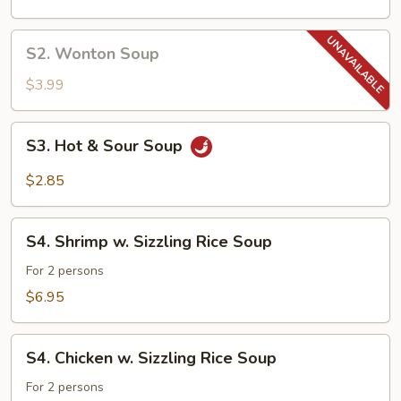
Soup
S2.
S2. Wonton Soup
Wonton
Soup
$3.99
S3.
S3. Hot & Sour Soup
Hot
&
$2.85
Sour
Soup
S4.
S4. Shrimp w. Sizzling Rice Soup
Shrimp
w.
For 2 persons
Sizzling
$6.95
Rice
Soup
S4.
S4. Chicken w. Sizzling Rice Soup
Chicken
w.
For 2 persons