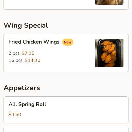
Wing Special
Fried
Fried Chicken Wings
Chicken
Wings
8 pcs:
$7.95
16 pcs:
$14.90
Appetizers
A1.
A1. Spring Roll
Spring
Roll
$3.50
A2.