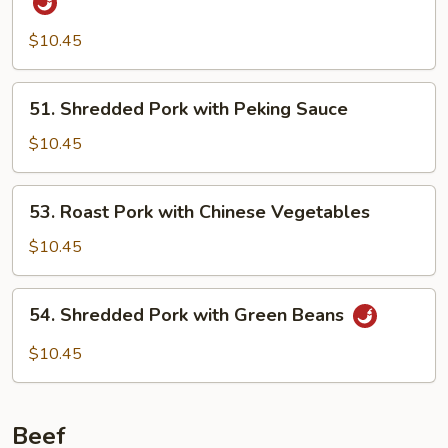
Pork
w.
$10.45
Szechuan
Garlic
51.
51. Shredded Pork with Peking Sauce
Sauce
Shredded
Pork
$10.45
with
Peking
53.
53. Roast Pork with Chinese Vegetables
Sauce
Roast
Pork
$10.45
with
Chinese
54.
54. Shredded Pork with Green Beans
Vegetables
Shredded
Pork
$10.45
with
Green
Beans
Beef