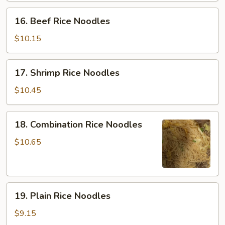
Noodles
16.
16. Beef Rice Noodles
Beef
Rice
$10.15
Noodles
17.
17. Shrimp Rice Noodles
Shrimp
Rice
$10.45
Noodles
18.
18. Combination Rice Noodles
Combination
Rice
$10.65
Noodles
19.
19. Plain Rice Noodles
Plain
Rice
$9.15
Noodles