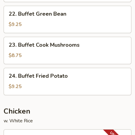
with
22.
Vegetable
22. Buffet Green Bean
Buffet
Green
$9.25
Bean
23.
23. Buffet Cook Mushrooms
Buffet
Cook
$8.75
Mushrooms
24.
24. Buffet Fried Potato
Buffet
Fried
$9.25
Potato
Chicken
w. White Rice
32.