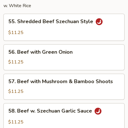
w. White Rice
55.
55. Shredded Beef Szechuan Style
Shredded
Beef
$11.25
Szechuan
Style
56.
56. Beef with Green Onion
Beef
with
$11.25
Green
Onion
57.
57. Beef with Mushroom & Bamboo Shoots
Beef
with
$11.25
Mushroom
&
58.
58. Beef w. Szechuan Garlic Sauce
Bamboo
Beef
Shoots
w.
$11.25
Szechuan