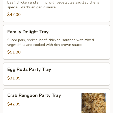
Szechuan
Beef, chicken and shrimp with vegetables sautéed chef's
special Szechuan garlic sauce.
Garlic
Sauce
$47.00
Tray
Family
Family Delight Tray
Delight
Tray
Sliced pork, shrimp, beef, chicken, sauteed with mixed
vegetables and cooked with rich brown sauce
$51.80
Egg
Egg Rolls Party Tray
Rolls
Party
$31.99
Tray
Crab
Crab Rangoon Party Tray
Rangoon
Party
$42.99
Tray