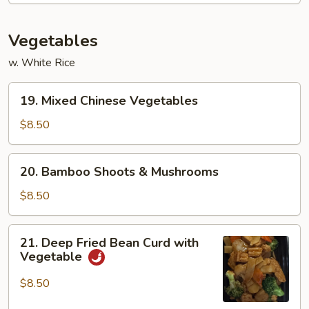
Vegetables
w. White Rice
19.
19. Mixed Chinese Vegetables
Mixed
Chinese
$8.50
Vegetables
20.
20. Bamboo Shoots & Mushrooms
Bamboo
Shoots
$8.50
&
Mushrooms
21.
21. Deep Fried Bean Curd with
Deep
Vegetable
Fried
Bean
$8.50
Curd