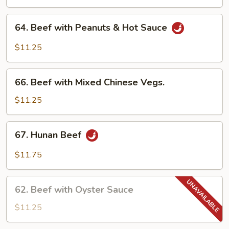
with
Fresh
64.
64. Beef with Peanuts & Hot Sauce
Pineapple
Beef
with
$11.25
Peanuts
&
66.
Hot
66. Beef with Mixed Chinese Vegs.
Beef
Sauce
with
$11.25
Mixed
Chinese
67.
67. Hunan Beef
Vegs.
Hunan
Beef
$11.75
62.
62. Beef with Oyster Sauce
Beef
with
$11.25
Oyster