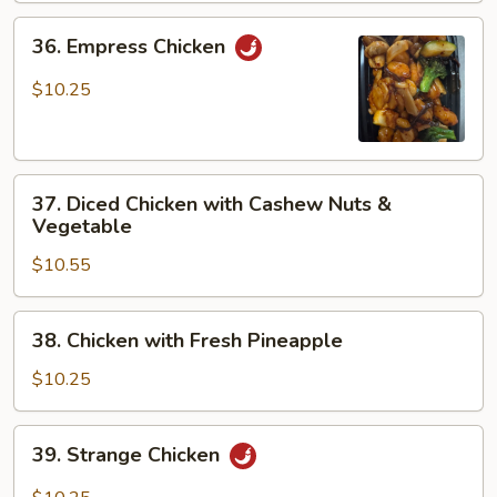
36.
36. Empress Chicken
Empress
Chicken
$10.25
37.
37. Diced Chicken with Cashew Nuts &
Diced
Vegetable
Chicken
$10.55
with
Cashew
Nuts
38.
38. Chicken with Fresh Pineapple
&
Chicken
Vegetable
with
$10.25
Fresh
Pineapple
39.
39. Strange Chicken
Strange
Chicken