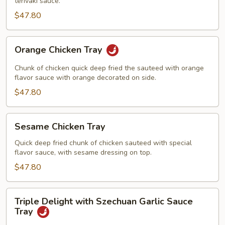
terivaki sauce.
$47.80
Orange
Orange Chicken Tray
Chicken
Tray
Chunk of chicken quick deep fried the sauteed with orange
flavor sauce with orange decorated on side.
$47.80
Sesame
Sesame Chicken Tray
Chicken
Tray
Quick deep fried chunk of chicken sauteed with special
flavor sauce, with sesame dressing on top.
$47.80
Triple
Triple Delight with Szechuan Garlic Sauce
Delight
Tray
with