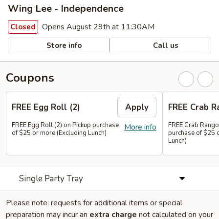
Wing Lee - Independence
Opens August 29th at 11:30AM
Closed
Store info
Call us
Coupons
FREE Egg Roll (2)
Apply
FREE Crab R
FREE Egg Roll (2) on Pickup purchase
FREE Crab Rangoo
More info
of $25 or more (Excluding Lunch)
purchase of $25 
Lunch)
Single Party Tray
Please note: requests for additional items or special
preparation may incur an
extra charge
not calculated on your