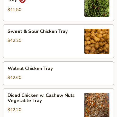
w.
Green
$41.80
Beans
Tray
Sweet
Sweet & Sour Chicken Tray
&
Sour
$42.20
Chicken
Tray
Walnut
Walnut Chicken Tray
Chicken
Tray
$42.60
Diced
Diced Chicken w. Cashew Nuts
Chicken
Vegetable Tray
w.
$42.20
Cashew
Nuts