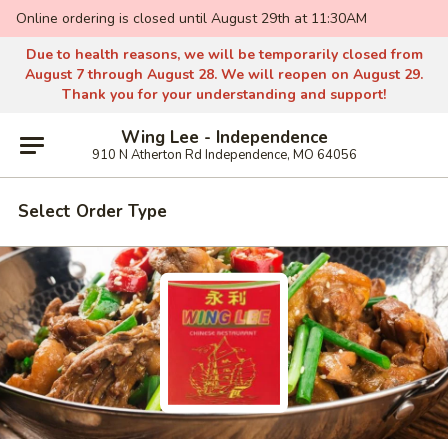
Online ordering is closed until August 29th at 11:30AM
Due to health reasons, we will be temporarily closed from
August 7 through August 28. We will reopen on August 29.
Thank you for your understanding and support!
Wing Lee - Independence
910 N Atherton Rd Independence, MO 64056
Select Order Type