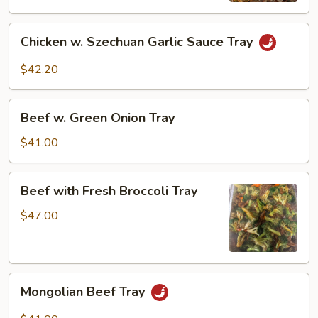
Vegetable
Chicken
Tray
Chicken w. Szechuan Garlic Sauce Tray
w.
Szechuan
$42.20
Garlic
Sauce
Beef
Tray
Beef w. Green Onion Tray
w.
Green
$41.00
Onion
Tray
Beef
Beef with Fresh Broccoli Tray
with
Fresh
$47.00
Broccoli
Tray
Mongolian
Mongolian Beef Tray
Beef
Tray